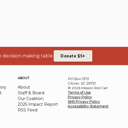
e decision-making table.
Donate $5+
ABOUT
PO Box 1373
Clover, SC 29710
ory
About
© 2026 Mission Roll Call
t
Staff & Board
Terms of Use
Privacy Policy
Our Coalition
SMS Privacy Policy
2025 Impact Report
Accessibility Statement
RSS Feed