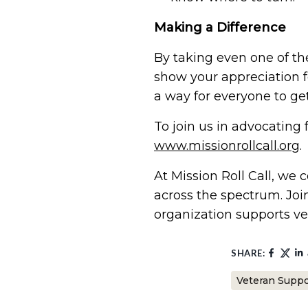
Making a Difference
By taking even one of th
show your appreciation fo
a way for everyone to get
To join us in advocating 
www.missionrollcall.org
.
At Mission Roll Call, we
across the spectrum. Joi
organization supports vet
SHARE:
Veteran Suppo