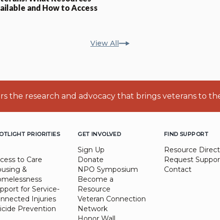
ailable and How to Access
View All
ers the research and advocacy that brings veterans to th
OTLIGHT PRIORITIES
GET INVOLVED
FIND SUPPORT
Sign Up
Resource Direct
cess to Care
Donate
Request Suppor
using &
NPO Symposium
Contact
melessness
Become a
pport for Service-
Resource
nnected Injuries
Veteran Connection
icide Prevention
Network
Honor Wall