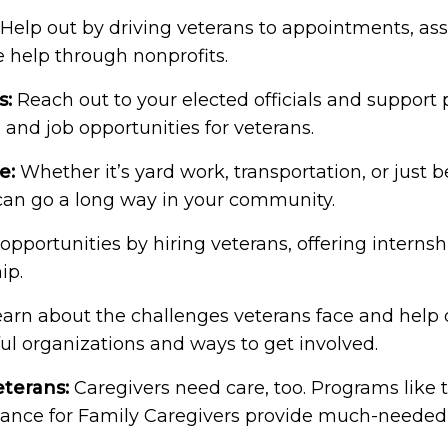
Help out by driving veterans to appointments, assi
e help through nonprofits.
s:
Reach out to your elected officials and support 
 and job opportunities for veterans.
e:
Whether it’s yard work, transportation, or just b
 can go a long way in your community.
opportunities by hiring veterans, offering internsh
ip.
arn about the challenges veterans face and help 
ul organizations and ways to get involved.
eterans:
Caregivers need care, too. Programs like 
ance for Family Caregivers provide much-needed