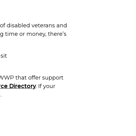
 of disabled veterans and
ng time or money, there’s
sit
 WWP that offer support
ce Directory
. If your
.