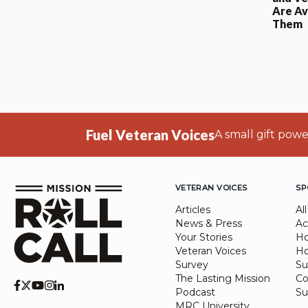
Are Av
Them
Fuel Veteran Voices
A small gift pow
VETERAN VOICES
SP
Articles
All
News & Press
Ac
Your Stories
Ho
Veteran Voices
Ho
Survey
Su
The Lasting Mission
Co
Podcast
Su
MRC University