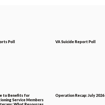
orts Poll
VA Suicide Report Poll
e to Benefits for
Operation Recap: July 2026
tioning Service Members
terans: What Resources