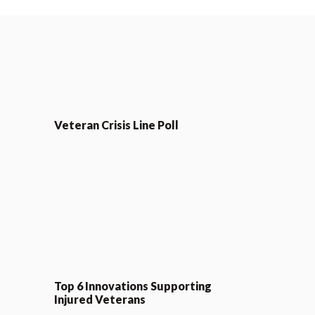
Veteran Crisis Line Poll
Top 6 Innovations Supporting
Injured Veterans