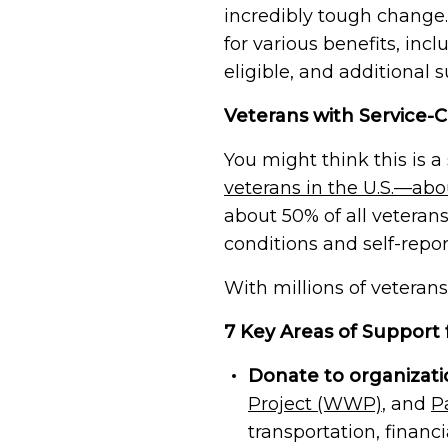
Veteran Connection Network
challenges veterans are experienc
incredibly tough change.
Join the Veteran Connection Netwo
for various benefits, inc
volunteer opportunities, communi
Join Us
stay connected with fellow Vetera
eligible, and additional 
Veterans with Service-C
Honor Wall
The Honor Wall lets veterans, famil
You might think this is 
stories and honor their service.
veterans in the U.S.—abo
about 50% of all veteran
Memorial Wall
Share the story of a fallen vetera
conditions and self-repo
or sister in arms, or a hero who gav
could live free
With millions of veterans
7 Key Areas of Support 
Join Us
Donate to organizati
Project (WWP)
, and
P
transportation, financi