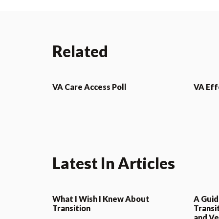
Related
VA Care Access Poll
VA Eff
Latest In Articles
What I Wish I Knew About
A Guid
Transition
Transi
and Ve