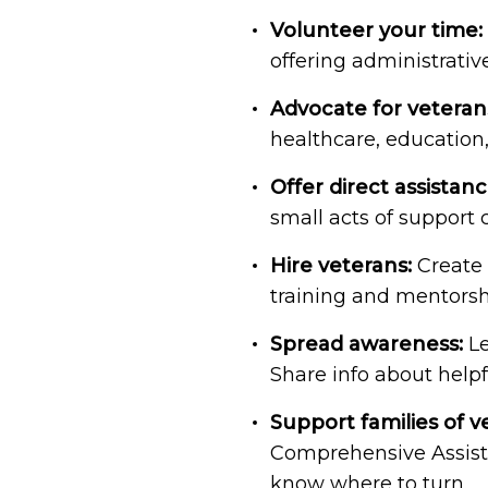
Volunteer your time:
offering administrativ
Advocate for veteran
healthcare, education,
Offer direct assistanc
small acts of support
Hire veterans:
Create 
training and mentorsh
Spread awareness:
Le
Share info about helpf
Support families of v
Comprehensive Assist
know where to turn.