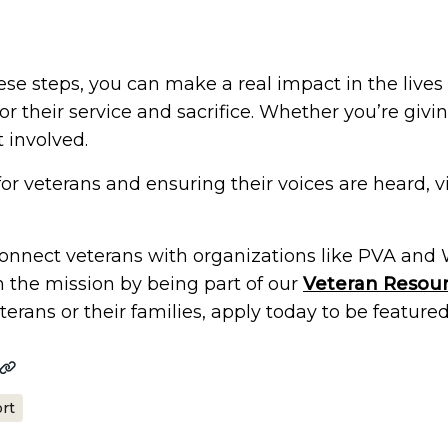
ese steps, you can make a real impact in the lives
r their service and sacrifice. Whether you’re givi
 involved.
for veterans and ensuring their voices are heard, vi
 connect veterans with organizations like PVA and
n the mission by being part of our
Veteran Resour
erans or their families, apply today to be featured
rt