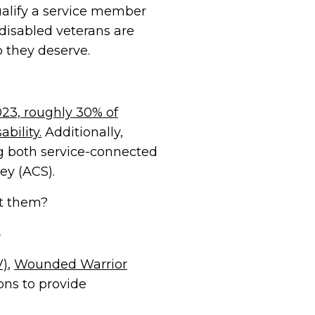
qualify a service member
 disabled veterans are
p they deserve.
023, roughly 30% of
bility.
Additionally,
ng both service-connected
ey (ACS).
rt them?
V)
,
Wounded Warrior
ons to provide