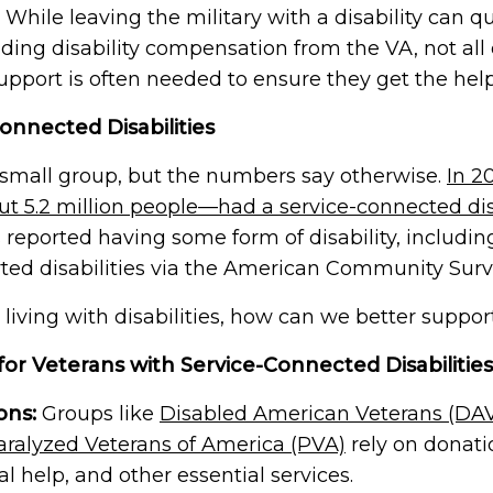
ing.
priorities we are working that impact you.
ways to get involved.
 While leaving the military with a disability can 
Suicide Prevention
rk to discover local
luding disability compensation from the VA, not all
ty events, and ways to
We are dedicated to preventing veteran
2025 Impact Report
ns and supporters.
suicide by providing resources, support,
support is often needed to ensure they get the hel
and more.
Learn more about what we
accomplished together in 2025.
onnected Disabilities
Join Us
ies, and friends share
a small group, but the numbers say otherwise.
In 2
Join Us
ut 5.2 million people—had a service-connected disa
s reported having some form of disability, includi
n — a loved one, a brother
rted disabilities via the American Community Surv
e their life so others
 living with disabilities, how can we better suppo
for Veterans with Service-Connected Disabilities
ons:
Groups like
Disabled American Veterans (DA
aralyzed Veterans of America (PVA)
rely on donati
al help, and other essential services.