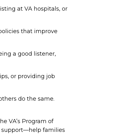
sting at VA hospitals, or
policies that improve
eing a good listener,
ips, or providing job
others do the same.
the VA’s Program of
 support—help families