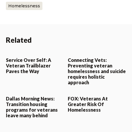
Homelessness
Related
Service Over Self: A
Connecting Vets:
Veteran Trailblazer
Preventing veteran
Paves the Way
homelessness and suicide
requires holistic
approach
Dallas Morning News:
FOX: Veterans At
Transition housing
Greater Risk Of
programs for veterans
Homelessness
leave many behind