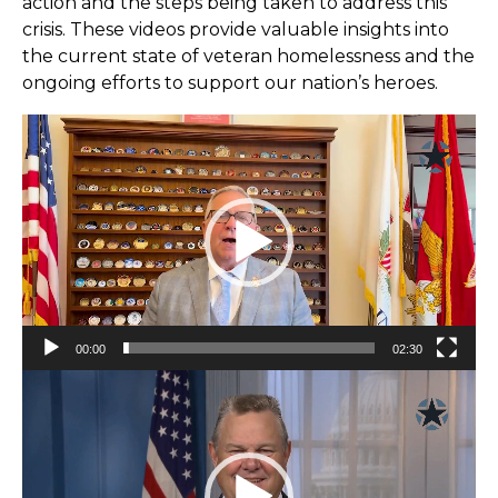
action and the steps being taken to address this
crisis. These videos provide valuable insights into
the current state of veteran homelessness and the
ongoing efforts to support our nation’s heroes.
Video
Player
00:00
02:30
Video
Player