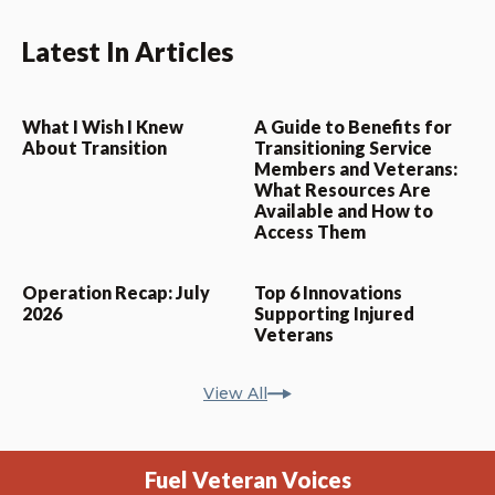
Latest In Articles
What I Wish I Knew
A Guide to Benefits for
About Transition
Transitioning Service
Members and Veterans:
What Resources Are
Available and How to
Access Them
Operation Recap: July
Top 6 Innovations
2026
Supporting Injured
Veterans
View All
Fuel Veteran Voices