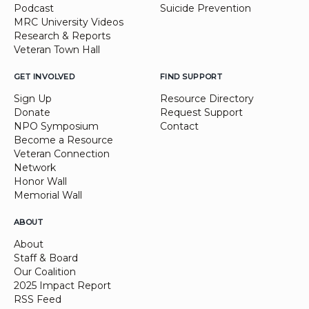
Podcast
Suicide Prevention
MRC University Videos
Research & Reports
Veteran Town Hall
GET INVOLVED
FIND SUPPORT
Sign Up
Resource Directory
Donate
Request Support
NPO Symposium
Contact
Become a Resource
Veteran Connection
Network
Honor Wall
Memorial Wall
ABOUT
About
Staff & Board
Our Coalition
2025 Impact Report
RSS Feed