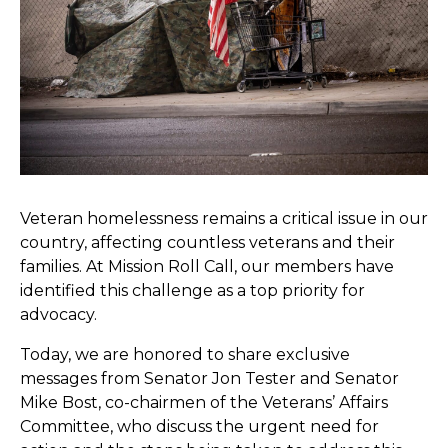
Veteran homelessness remains a critical issue in our
country, affecting countless veterans and their
families. At Mission Roll Call, our members have
identified this challenge as a top priority for
advocacy.
Today, we are honored to share exclusive
messages from Senator Jon Tester and Senator
Mike Bost, co-chairmen of the Veterans’ Affairs
Committee, who discuss the urgent need for