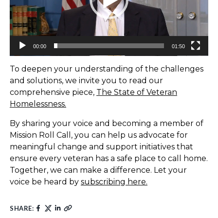
00:00
01:50
To deepen your understanding of the challenges
and solutions, we invite you to read our
comprehensive piece,
The State of Veteran
Homelessness.
By sharing your voice and becoming a member of
Mission Roll Call, you can help us advocate for
meaningful change and support initiatives that
ensure every veteran has a safe place to call home.
Together, we can make a difference. Let your
voice be heard by
subscribing here.
SHARE: