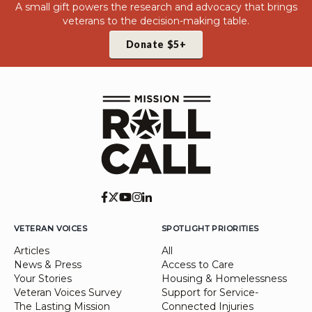
A small gift powers the research and advocacy that brings
veterans to the decision-making table.
Donate $5+
VETERAN VOICES
SPOTLIGHT PRIORITIES
Articles
All
News & Press
Access to Care
Your Stories
Housing & Homelessness
Veteran Voices Survey
Support for Service-
The Lasting Mission
Connected Injuries