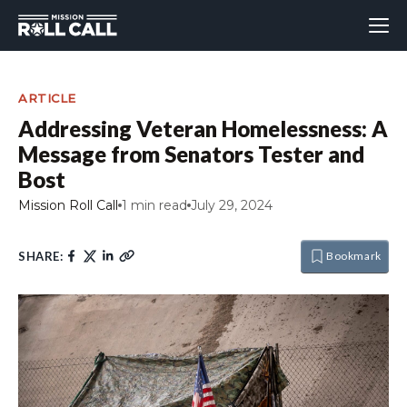
ARTICLE
Addressing Veteran Homelessness: A
Message from Senators Tester and
Bost
Mission Roll Call
1 min read
July 29, 2024
SHARE:
Bookmark