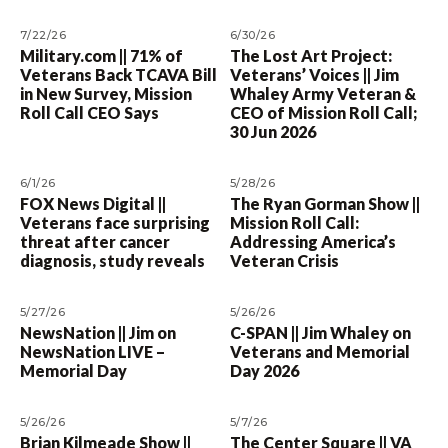
7/22/26
6/30/26
Military.com || 71% of
The Lost Art Project:
Veterans Back TCAVA Bill
Veterans’ Voices || Jim
in New Survey, Mission
Whaley Army Veteran &
Roll Call CEO Says
CEO of Mission Roll Call;
30 Jun 2026
6/1/26
5/28/26
FOX News Digital ||
The Ryan Gorman Show ||
Veterans face surprising
Mission Roll Call:
threat after cancer
Addressing America’s
diagnosis, study reveals
Veteran Crisis
5/27/26
5/26/26
NewsNation || Jim on
C-SPAN || Jim Whaley on
NewsNation LIVE –
Veterans and Memorial
Memorial Day
Day 2026
5/26/26
5/7/26
Brian Kilmeade Show ||
The Center Square || VA