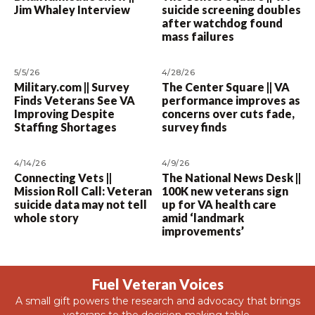
Jim Whaley Interview
suicide screening doubles
after watchdog found
mass failures
5/5/26
4/28/26
Military.com || Survey
The Center Square || VA
Finds Veterans See VA
performance improves as
Improving Despite
concerns over cuts fade,
Staffing Shortages
survey finds
4/14/26
4/9/26
Connecting Vets ||
The National News Desk ||
Mission Roll Call: Veteran
100K new veterans sign
suicide data may not tell
up for VA health care
whole story
amid ‘landmark
improvements’
Fuel Veteran Voices
A small gift powers the research and advocacy that brings