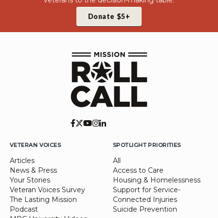
veterans to the decision-making table.
Donate $5+
VETERAN VOICES
SPOTLIGHT PRIORITIES
Articles
All
News & Press
Access to Care
Your Stories
Housing & Homelessness
Veteran Voices Survey
Support for Service-
The Lasting Mission
Connected Injuries
Podcast
Suicide Prevention