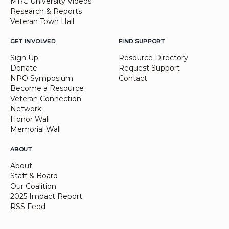
MRC University Videos
Research & Reports
Veteran Town Hall
GET INVOLVED
FIND SUPPORT
Sign Up
Resource Directory
Donate
Request Support
NPO Symposium
Contact
Become a Resource
Veteran Connection
Network
Honor Wall
Memorial Wall
ABOUT
About
Staff & Board
Our Coalition
2025 Impact Report
RSS Feed