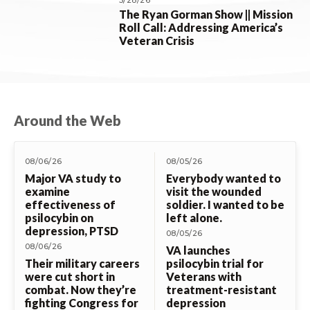
5/28/26
The Ryan Gorman Show || Mission
Roll Call: Addressing America’s
Veteran Crisis
Around the Web
08/06/26
08/05/26
Major VA study to
Everybody wanted to
examine
visit the wounded
effectiveness of
soldier. I wanted to be
psilocybin on
left alone.
depression, PTSD
08/05/26
08/06/26
VA launches
Their military careers
psilocybin trial for
were cut short in
Veterans with
combat. Now they’re
treatment-resistant
fighting Congress for
depression