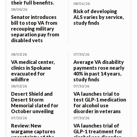
their full benefits.
08/04/26
08/06/26
Risk of developing
Senator introduces
ALS varies by service,
bill to stop VA from
study finds
recouping military
separation pay from
disabled vets
08/03/26
07/30/26
VA medical center,
Average VA disability
clinics in Spokane
payments rose nearly
evacuated for
40% in past 14 years,
wildfire
study finds
08/03/26
07/30/26
Desert Shield and
VA launches trial to
Desert Storm
test GLP-1 medication
Memorial slated for
for alcohol use
October unveiling
disorder in veterans
07/30/26
07/30/26
Review: New
VA launches trial of
wargame captures
GLP-1 treatment for