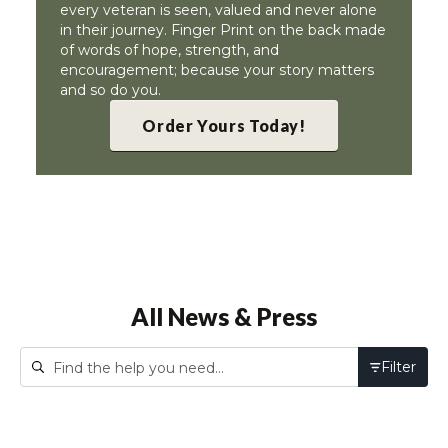
every veteran is seen, valued and never alone
in their journey. Finger Print on the back made
of words of hope, strength, and
encouragement; because your story matters
and so do you.
Order Yours Today!
All News & Press
Filter