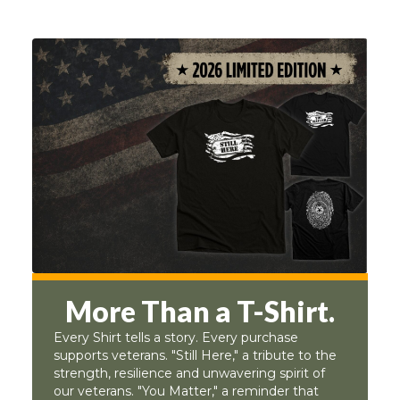
More Than a T-Shirt.
Every Shirt tells a story. Every purchase
supports veterans. "Still Here," a tribute to the
strength, resilience and unwavering spirit of
our veterans. "You Matter," a reminder that