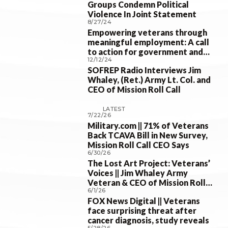
Groups Condemn Political
Violence In Joint Statement
8/27/24
Empowering veterans through
meaningful employment: A call
to action for government and
12/12/24
businesses
SOFREP Radio Interviews Jim
Whaley, (Ret.) Army Lt. Col. and
CEO of Mission Roll Call
LATEST
7/22/26
Military.com || 71% of Veterans
Back TCAVA Bill in New Survey,
Mission Roll Call CEO Says
6/30/26
The Lost Art Project: Veterans’
Voices || Jim Whaley Army
Veteran & CEO of Mission Roll
6/1/26
Call; 30 Jun 2026
FOX News Digital || Veterans
face surprising threat after
cancer diagnosis, study reveals