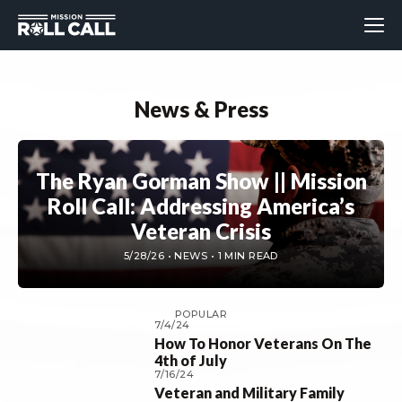
News & Press
The Ryan Gorman Show || Mission
Roll Call: Addressing America’s
Veteran Crisis
5/28/26 • NEWS • 1 MIN READ
POPULAR
7/4/24
How To Honor Veterans On The
4th of July
7/16/24
Veteran and Military Family