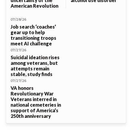
uncertainty of the
alcohol use disorder
American Revolution
07/28/26
Job search ‘coaches’
gear up to help
transitioning troops
meet AI challenge
07/27/26
Suicidal ideation rises
among veterans, but
attempts remain
stable, study finds
07/27/26
VA honors
Revolutionary War
Veterans interred in
national cemeteries in
support of America’s
250th anniversary