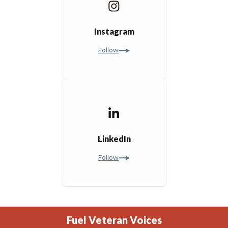
Instagram
Follow
LinkedIn
Follow
Fuel Veteran Voices