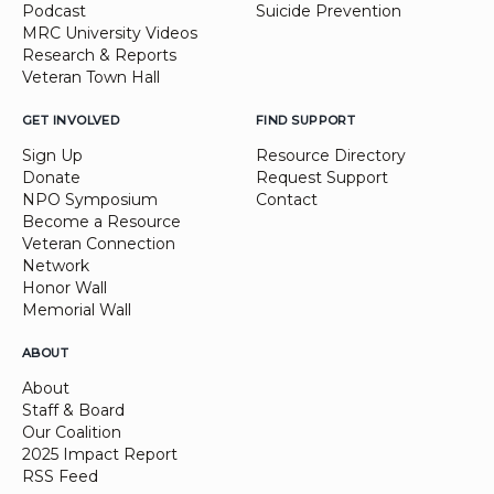
Podcast
Suicide Prevention
MRC University Videos
Research & Reports
Veteran Town Hall
GET INVOLVED
FIND SUPPORT
Sign Up
Resource Directory
Donate
Request Support
NPO Symposium
Contact
Become a Resource
Veteran Connection
Network
Honor Wall
Memorial Wall
ABOUT
About
Staff & Board
Our Coalition
2025 Impact Report
RSS Feed