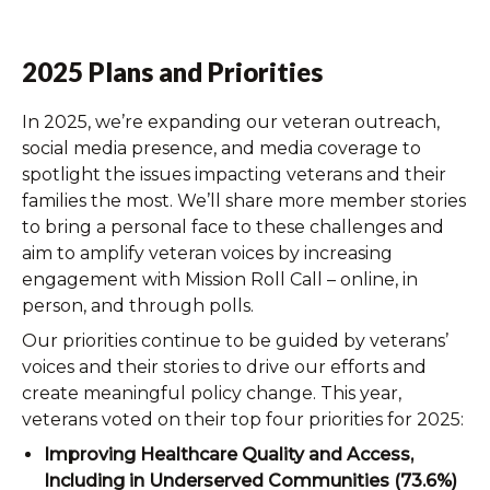
2025 Plans and Priorities
In 2025, we’re expanding our veteran outreach,
social media presence, and media coverage to
spotlight the issues impacting veterans and their
families the most. We’ll share more member stories
to bring a personal face to these challenges and
aim to amplify veteran voices by increasing
engagement with Mission Roll Call – online, in
person, and through polls.
Our priorities continue to be guided by veterans’
voices and their stories to drive our efforts and
create meaningful policy change. This year,
veterans voted on their top four priorities for 2025:
Improving Healthcare Quality and Access,
Including in Underserved Communities (73.6%)