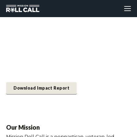
2024 Impact Report
Learn about the ways MRC advocated for veterans
and their families, and brought awareness to top
issues important to them.
Download Impact Report
Our Mission
Mission Roll Call is a nonpartisan, veteran-led