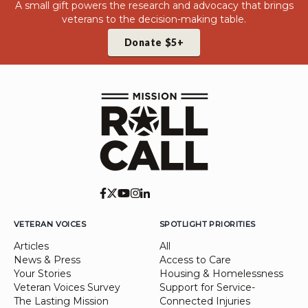
A small gift powers the research and advocacy that brings
veterans to the decision-making table.
Donate $5+
VETERAN VOICES
SPOTLIGHT PRIORITIES
Articles
All
News & Press
Access to Care
Your Stories
Housing & Homelessness
Veteran Voices Survey
Support for Service-
The Lasting Mission
Connected Injuries