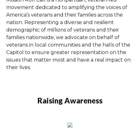
movement dedicated to amplifying the voices of
America’s veterans and their families across the
nation. Representing a diverse and resilient
demographic of millions of veterans and their
families nationwide, we advocate on behalf of
veterans in local communities and the halls of the
Capitol to ensure greater representation on the
issues that matter most and have a real impact on
their lives.
Raising Awareness