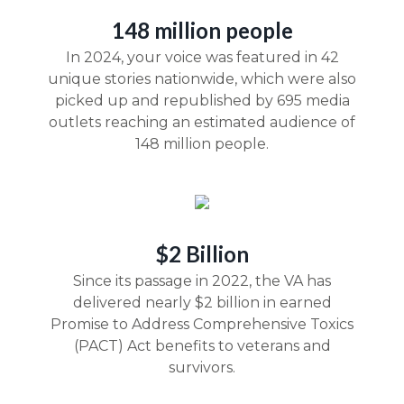
148 million people
In 2024, your voice was featured in 42
unique stories nationwide, which were also
picked up and republished by 695 media
outlets reaching an estimated audience of
148 million people.
$2 Billion
Since its passage in 2022, the VA has
delivered nearly $2 billion in earned
Promise to Address Comprehensive Toxics
(PACT) Act benefits to veterans and
survivors.