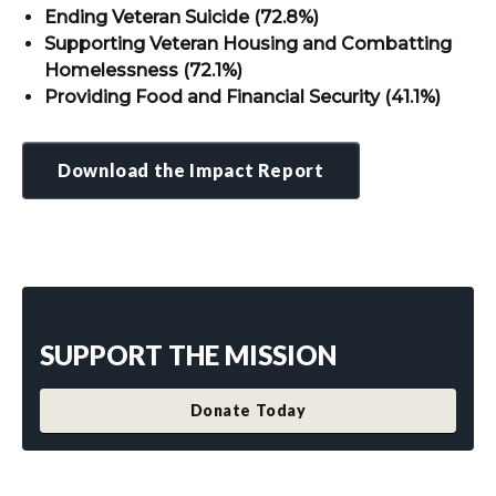
Ending Veteran Suicide (72.8%)
Supporting Veteran Housing and Combatting
Homelessness (72.1%)
Providing Food and Financial Security (41.1%)
Download the Impact Report
SUPPORT THE MISSION
Donate Today