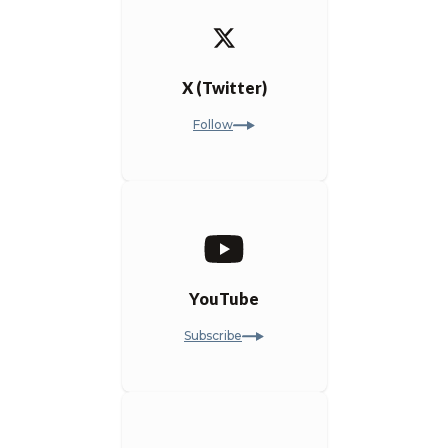
X (Twitter)
Follow
YouTube
Subscribe