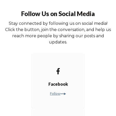
Follow Us on Social Media
Stay connected by following us on social media!
Click the button, join the conversation, and help us
reach more people by sharing our posts and
updates.
Facebook
Follow