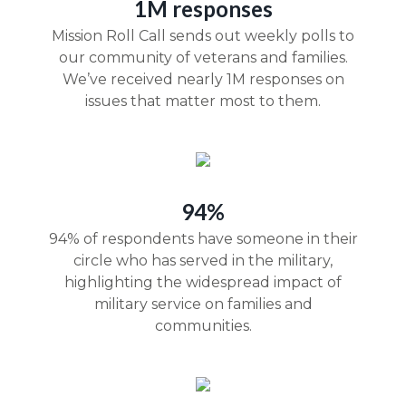
1M responses
Mission Roll Call sends out weekly polls to
our community of veterans and families.
We’ve received nearly 1M responses on
issues that matter most to them.
94%
94% of respondents have someone in their
circle who has served in the military,
highlighting the widespread impact of
military service on families and
communities.