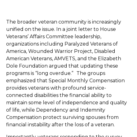
The broader veteran community is increasingly
unified on the issue. In a joint letter to House
Veterans’ Affairs Committee leadership,
organizations including Paralyzed Veterans of
America, Wounded Warrior Project, Disabled
American Veterans, AMVETS, and the Elizabeth
Dole Foundation argued that updating these
programs is “long overdue.” The groups
emphasized that Special Monthly Compensation
provides veterans with profound service-
connected disabilities the financial ability to
maintain some level of independence and quality
of life, while Dependency and Indemnity
Compensation protect surviving spouses from
financial instability after the loss of a veteran.
Importantly, veterans responding to the survey