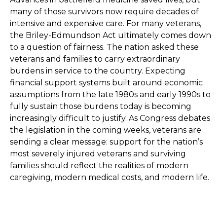
many of those survivors now require decades of
intensive and expensive care. For many veterans,
the Briley-Edmundson Act ultimately comes down
to a question of fairness. The nation asked these
veterans and families to carry extraordinary
burdens in service to the country. Expecting
financial support systems built around economic
assumptions from the late 1980s and early 1990s to
fully sustain those burdens today is becoming
increasingly difficult to justify. As Congress debates
the legislation in the coming weeks, veterans are
sending a clear message: support for the nation’s
most severely injured veterans and surviving
families should reflect the realities of modern
caregiving, modern medical costs, and modern life.