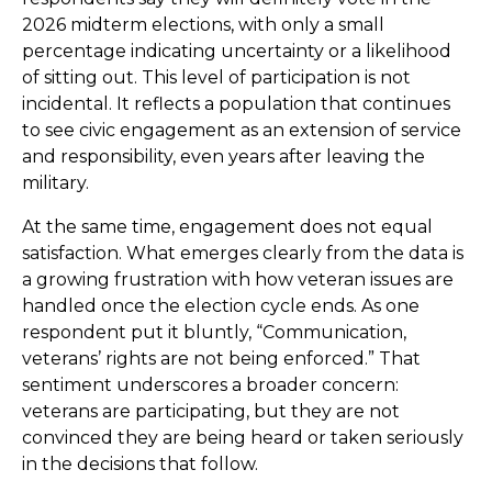
2026 midterm elections, with only a small
percentage indicating uncertainty or a likelihood
of sitting out. This level of participation is not
incidental. It reflects a population that continues
to see civic engagement as an extension of service
and responsibility, even years after leaving the
military.
At the same time, engagement does not equal
satisfaction. What emerges clearly from the data is
a growing frustration with how veteran issues are
handled once the election cycle ends. As one
respondent put it bluntly, “Communication,
veterans’ rights are not being enforced.” That
sentiment underscores a broader concern:
veterans are participating, but they are not
convinced they are being heard or taken seriously
in the decisions that follow.