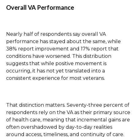
Overall VA Performance
Nearly half of respondents say overall VA
performance has stayed about the same, while
38% report improvement and 17% report that
conditions have worsened. This distribution
suggests that while positive movement is
occurring, it has not yet translated into a
consistent experience for most veterans.
That distinction matters. Seventy-three percent of
respondents rely on the VA as their primary source
of health care, meaning that incremental gains are
often overshadowed by day-to-day realities
around access, timeliness, and continuity of care.