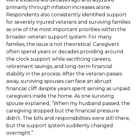
primarily through inflation increases alone.
Respondents also consistently identified support
for severely injured veterans and surviving families
as one of the most important priorities within the
broader veteran support system. For many
families, the issue is not theoretical. Caregivers
often spend years or decades providing around
the clock support while sacrificing careers,
retirement savings, and long-term financial
stability in the process. After the veteran passes
away, surviving spouses can face an abrupt
financial cliff despite years spent serving as unpaid
caregivers inside the home. As one surviving
spouse explained, “When my husband passed, the
caregiving stopped but the financial pressure
didn’t. The bills and responsibilities were still there,
but the support system suddenly changed
overnight.”