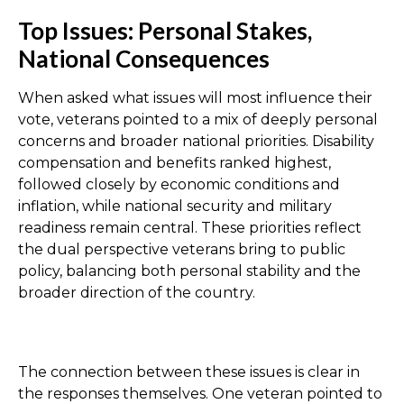
Top Issues: Personal Stakes,
National Consequences
When asked what issues will most influence their
vote, veterans pointed to a mix of deeply personal
concerns and broader national priorities. Disability
compensation and benefits ranked highest,
followed closely by economic conditions and
inflation, while national security and military
readiness remain central. These priorities reflect
the dual perspective veterans bring to public
policy, balancing both personal stability and the
broader direction of the country.
The connection between these issues is clear in
the responses themselves. One veteran pointed to