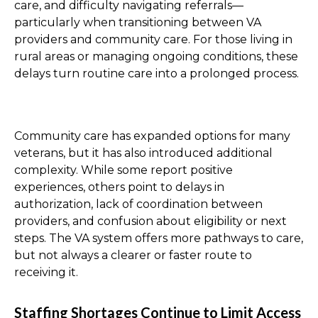
care, and difficulty navigating referrals—
particularly when transitioning between VA
providers and community care. For those living in
rural areas or managing ongoing conditions, these
delays turn routine care into a prolonged process.
Community care has expanded options for many
veterans, but it has also introduced additional
complexity. While some report positive
experiences, others point to delays in
authorization, lack of coordination between
providers, and confusion about eligibility or next
steps. The VA system offers more pathways to care,
but not always a clearer or faster route to
receiving it.
Staffing Shortages Continue to Limit Access