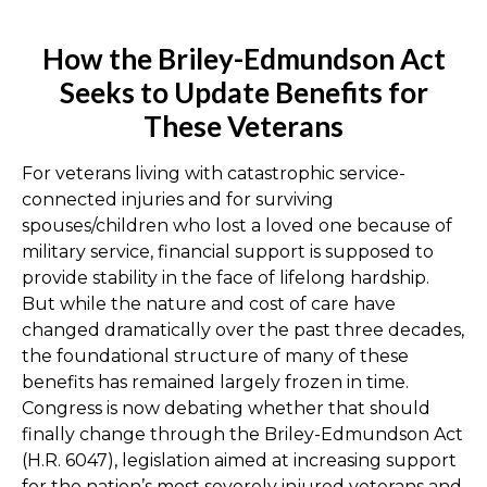
How the Briley-Edmundson Act
Seeks to Update Benefits for
These Veterans
For veterans living with catastrophic service-
connected injuries and for surviving
spouses/children who lost a loved one because of
military service, financial support is supposed to
provide stability in the face of lifelong hardship.
But while the nature and cost of care have
changed dramatically over the past three decades,
the foundational structure of many of these
benefits has remained largely frozen in time.
Congress is now debating whether that should
finally change through the Briley-Edmundson Act
(H.R. 6047), legislation aimed at increasing support
for the nation’s most severely injured veterans and