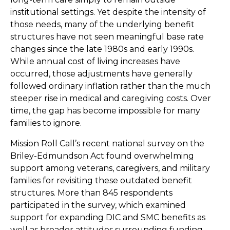
institutional settings. Yet despite the intensity of
those needs, many of the underlying benefit
structures have not seen meaningful base rate
changes since the late 1980s and early 1990s.
While annual cost of living increases have
occurred, those adjustments have generally
followed ordinary inflation rather than the much
steeper rise in medical and caregiving costs. Over
time, the gap has become impossible for many
families to ignore.
Mission Roll Call’s recent national survey on the
Briley-Edmundson Act found overwhelming
support among veterans, caregivers, and military
families for revisiting these outdated benefit
structures. More than 845 respondents
participated in the survey, which examined
support for expanding DIC and SMC benefits as
well as broader attitudes surrounding funding