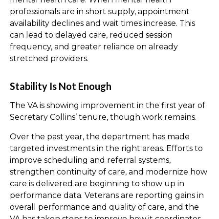
professionals are in short supply, appointment
availability declines and wait times increase. This
can lead to delayed care, reduced session
frequency, and greater reliance on already
stretched providers.
Stability Is Not Enough
The VA is showing improvement in the first year of
Secretary Collins’ tenure, though work remains.
Over the past year, the department has made
targeted investments in the right areas. Efforts to
improve scheduling and referral systems,
strengthen continuity of care, and modernize how
care is delivered are beginning to show up in
performance data. Veterans are reporting gains in
overall performance and quality of care, and the
VA has taken steps to improve how it coordinates