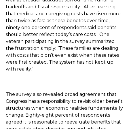
tradeoffs and fiscal responsibility. After learning
that medical and caregiving costs have risen more
than twice as fast as these benefits over time,
ninety one percent of respondents said benefits
should better reflect today’s care costs. One
veteran participating in the survey summarized
the frustration simply: “These families are dealing
with costs that didn’t even exist when these rates
were first created. The system has not kept up
with reality.”
The survey also revealed broad agreement that
Congress has a responsibility to revisit older benefit
structures when economic realities fundamentally
change. Eighty-eight percent of respondents
agreed it is reasonable to reevaluate benefits that
were established decades ago and adjusted