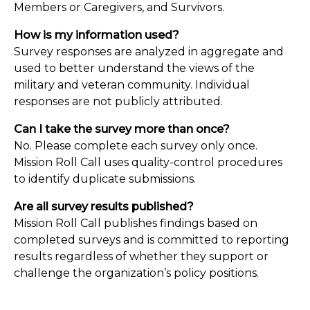
Members or Caregivers, and Survivors.
How is my information used?
Survey responses are analyzed in aggregate and
used to better understand the views of the
military and veteran community. Individual
responses are not publicly attributed.
Can I take the survey more than once?
No. Please complete each survey only once.
Mission Roll Call uses quality-control procedures
to identify duplicate submissions.
Are all survey results published?
Mission Roll Call publishes findings based on
completed surveys and is committed to reporting
results regardless of whether they support or
challenge the organization’s policy positions.