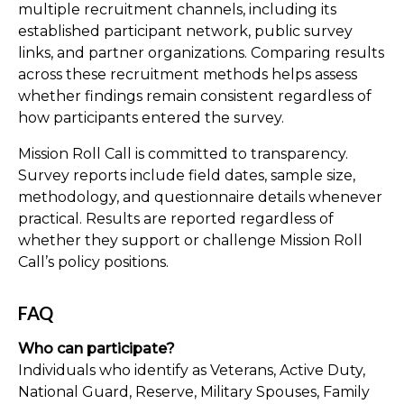
multiple recruitment channels, including its
established participant network, public survey
links, and partner organizations. Comparing results
across these recruitment methods helps assess
whether findings remain consistent regardless of
how participants entered the survey.
Mission Roll Call is committed to transparency.
Survey reports include field dates, sample size,
methodology, and questionnaire details whenever
practical. Results are reported regardless of
whether they support or challenge Mission Roll
Call’s policy positions.
FAQ
Who can participate?
Individuals who identify as Veterans, Active Duty,
National Guard, Reserve, Military Spouses, Family