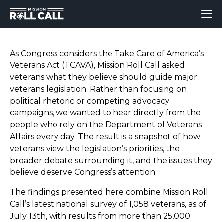
As Congress considers the Take Care of America’s
Veterans Act (TCAVA), Mission Roll Call asked
veterans what they believe should guide major
veterans legislation. Rather than focusing on
political rhetoric or competing advocacy
campaigns, we wanted to hear directly from the
people who rely on the Department of Veterans
Affairs every day. The result is a snapshot of how
veterans view the legislation’s priorities, the
broader debate surrounding it, and the issues they
believe deserve Congress’s attention.
The findings presented here combine Mission Roll
Call’s latest national survey of 1,058 veterans
, as of
July 13th,
with results from more than 25,000