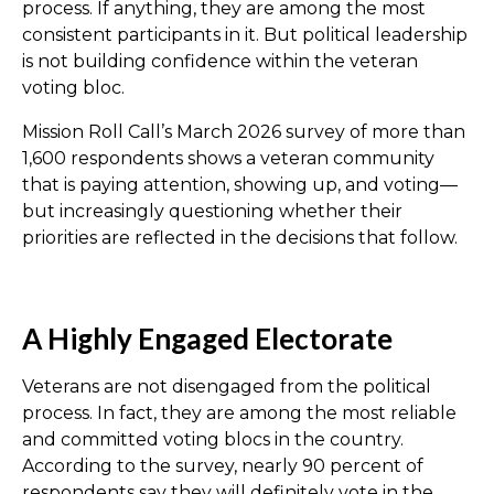
process. If anything, they are among the most
consistent participants in it. But political leadership
is not building confidence within the veteran
voting bloc.
Mission Roll Call’s March 2026 survey of more than
1,600 respondents shows a veteran community
that is paying attention, showing up, and voting—
but increasingly questioning whether their
priorities are reflected in the decisions that follow.
A Highly Engaged Electorate
Veterans are not disengaged from the political
process. In fact, they are among the most reliable
and committed voting blocs in the country.
According to the survey, nearly 90 percent of
respondents say they will definitely vote in the