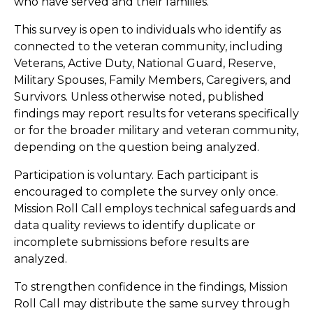
who have served and their families.
This survey is open to individuals who identify as
connected to the veteran community, including
Veterans, Active Duty, National Guard, Reserve,
Military Spouses, Family Members, Caregivers, and
Survivors. Unless otherwise noted, published
findings may report results for veterans specifically
or for the broader military and veteran community,
depending on the question being analyzed.
Participation is voluntary. Each participant is
encouraged to complete the survey only once.
Mission Roll Call employs technical safeguards and
data quality reviews to identify duplicate or
incomplete submissions before results are
analyzed.
To strengthen confidence in the findings, Mission
Roll Call may distribute the same survey through