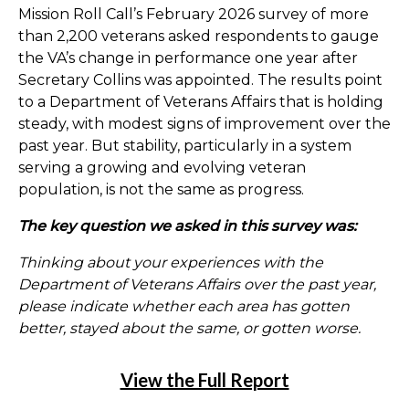
Mission Roll Call’s February 2026 survey of more
than 2,200 veterans asked respondents to gauge
the VA’s change in performance one year after
Secretary Collins was appointed. The results point
to a Department of Veterans Affairs that is holding
steady, with modest signs of improvement over the
past year. But stability, particularly in a system
serving a growing and evolving veteran
population, is not the same as progress.
The key question we asked in this survey was:
Thinking about your experiences with the
Department of Veterans Affairs over the past year,
please indicate whether each area has gotten
better, stayed about the same, or gotten worse.
View the Full Report