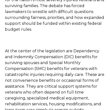
surviving families. The debate has forced
lawmakers to wrestle with difficult questions
surrounding fairness, priorities, and how expanded
support should be funded within existing federal
budget rules.
At the center of the legislation are Dependency
and Indemnity Compensation (DIC) benefits for
surviving spouses and Special Monthly
Compensation (SMC) benefits for veterans with
catastrophic injuries requiring daily care. These are
not convenience benefits or occasional forms of
assistance. They are critical support systems for
veterans who often depend on full time
caregiving, specialized medical equipment,
rehabilitation services, housing modifications, and
long-term care simply to remain outside