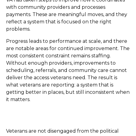
with community providers and processes
payments. These are meaningful moves, and they
reflect a system that is focused on the right
problems.
Progress leads to performance at scale, and there
are notable areas for continued improvement. The
most consistent constraint remains staffing.
Without enough providers, improvements to
scheduling, referrals, and community care cannot
deliver the access veterans need. The result is
what veterans are reporting: a system that is
getting better in places, but still inconsistent when
it matters.
Veterans are not disengaged from the political