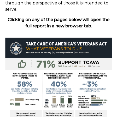
through the perspective of those it is intended to
serve.
Clicking on any of the pages below will open the
full report in a new browser tab.