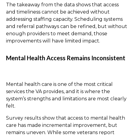
The takeaway from the data shows that access
and timeliness cannot be achieved without
addressing staffing capacity. Scheduling systems
and referral pathways can be refined, but without
enough providers to meet demand, those
improvements will have limited impact.
Mental Health Access Remains Inconsistent
Mental health care is one of the most critical
services the VA provides, and it is where the
system’s strengths and limitations are most clearly
felt.
Survey results show that access to mental health
care has made incremental improvement, but
remains uneven. While some veterans report