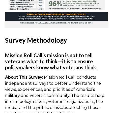
Survey Methodology
Mission Roll Call’s mission is not to tell
veterans what to think—it is to ensure
policymakers know what veterans think.
About This Survey:
Mission Roll Call conducts
independent surveys to better understand the
views, experiences, and priorities of America’s
military and veteran community. The results help
inform policymakers, veterans’ organizations, the
media, and the public on issues affecting those