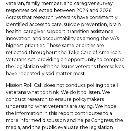
veteran, family member, and caregiver survey
responses collected between 2024 and 2026.
Across that research, veterans have consistently
identified access to care, suicide prevention, brain
health, caregiver support, transition assistance,
innovation, and accountability as among the VA’s
highest priorities. Those same priorities are
reflected throughout the Take Care of America’s
Veterans Act, providing an opportunity to compare
the legislation with the issues veterans themselves
have repeatedly said matter most.
Mission Roll Call does not conduct polling to tell
veterans what to think. We do it to listen. We
conduct research to ensure policymakers
understand what veterans are saying. We hope
the information in this report contributes to a
more informed discussion and helps Congress, the
media, and the public evaluate the legislation