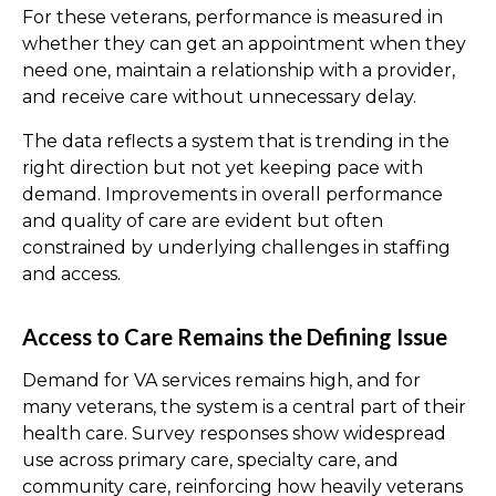
For these veterans, performance is measured in
whether they can get an appointment when they
need one, maintain a relationship with a provider,
and receive care without unnecessary delay.
The data reflects a system that is trending in the
right direction but not yet keeping pace with
demand. Improvements in overall performance
and quality of care are evident but often
constrained by underlying challenges in staffing
and access.
Access to Care Remains the Defining Issue
Demand for VA services remains high, and for
many
veterans, the system is a central part of their
health care. Survey responses show widespread
use across primary care, specialty care, and
community care, reinforcing how heavily veterans