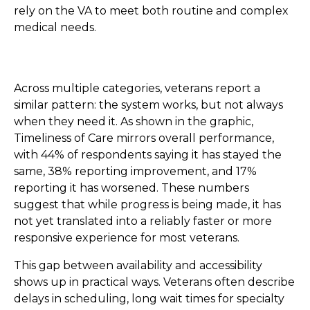
rely on the VA to meet both routine and complex
medical needs.
Across multiple categories, veterans report a
similar pattern: the system works, but not always
when they need it. As shown in the graphic,
Timeliness of Care mirrors overall performance,
with 44% of respondents saying it has stayed the
same, 38% reporting improvement, and 17%
reporting it has worsened. These numbers
suggest that while progress is being made, it has
not yet translated into a reliably faster or more
responsive experience for most veterans.
This gap between availability and accessibility
shows up in practical ways. Veterans often describe
delays in scheduling, long wait times for specialty