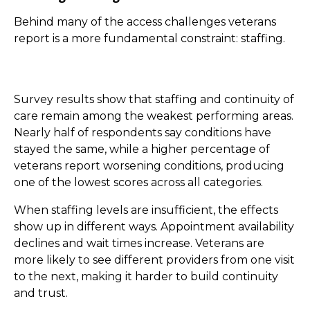
Behind many of the access challenges veterans
report is a more fundamental constraint: staffing.
Survey results show that staffing and continuity of
care remain among the weakest performing areas.
Nearly half of respondents say conditions have
stayed the same, while a higher percentage of
veterans report worsening conditions, producing
one of the lowest scores across all categories.
When staffing levels are insufficient, the effects
show up in different ways. Appointment availability
declines and wait times increase. Veterans are
more likely to see different providers from one visit
to the next, making it harder to build continuity
and trust.