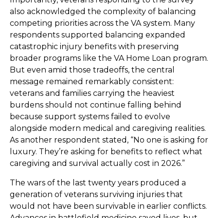
also acknowledged the complexity of balancing
competing priorities across the VA system. Many
respondents supported balancing expanded
catastrophic injury benefits with preserving
broader programs like the VA Home Loan program.
But even amid those tradeoffs, the central
message remained remarkably consistent:
veterans and families carrying the heaviest
burdens should not continue falling behind
because support systems failed to evolve
alongside modern medical and caregiving realities.
As another respondent stated, “No one is asking for
luxury. They’re asking for benefits to reflect what
caregiving and survival actually cost in 2026.”
The wars of the last twenty years produced a
generation of veterans surviving injuries that
would not have been survivable in earlier conflicts.
Advances in battlefield medicine saved lives, but