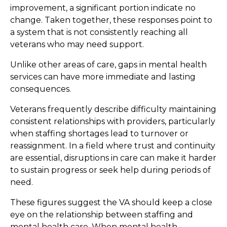
improvement, a significant portion indicate no
change. Taken together, these responses point to
a system that is not consistently reaching all
veterans who may need support.
Unlike other areas of care, gaps in mental health
services can have more immediate and lasting
consequences.
Veterans frequently describe difficulty maintaining
consistent relationships with providers, particularly
when staffing shortages lead to turnover or
reassignment. In a field where trust and continuity
are essential, disruptions in care can make it harder
to sustain progress or seek help during periods of
need.
These figures suggest the VA should keep a close
eye on the relationship between staffing and
mental health care. When mental health