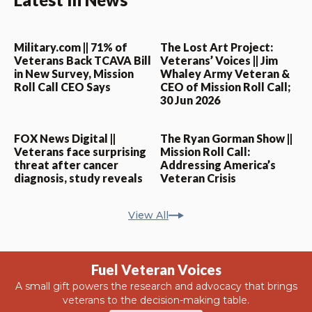
Military.com || 71% of
The Lost Art Project:
Veterans Back TCAVA Bill
Veterans’ Voices || Jim
in New Survey, Mission
Whaley Army Veteran &
Roll Call CEO Says
CEO of Mission Roll Call;
30 Jun 2026
FOX News Digital ||
The Ryan Gorman Show ||
Veterans face surprising
Mission Roll Call:
threat after cancer
Addressing America’s
diagnosis, study reveals
Veteran Crisis
View All
Fuel Veteran Voices
A small gift powers the research and advocacy that brings
veterans to the decision-making table.