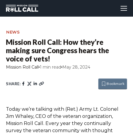
NEWS
Mission Roll Call: How they’re
making sure Congress hears the
voice of vets!
Mission Roll Call
1 min read
May 28, 2024
SHARE:
Bookmark
Today we’re talking with (Ret.) Army Lt. Colonel
Jim Whaley, CEO of the veteran organization,
Mission Roll Call. Every year they continually
survey the veteran community with thought