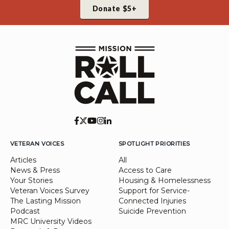
Donate $5+
VETERAN VOICES
SPOTLIGHT PRIORITIES
Articles
All
News & Press
Access to Care
Your Stories
Housing & Homelessness
Veteran Voices Survey
Support for Service-
The Lasting Mission
Connected Injuries
Podcast
Suicide Prevention
MRC University Videos