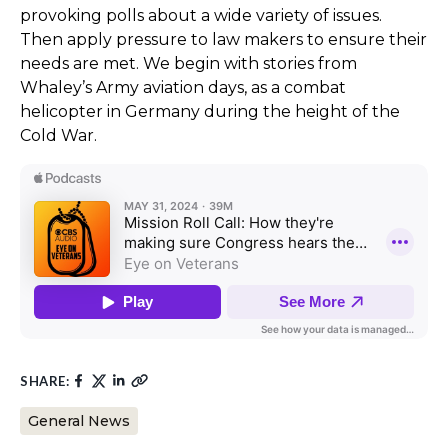
provoking polls about a wide variety of issues.
Then apply pressure to law makers to ensure their
needs are met. We begin with stories from
Whaley’s Army aviation days, as a combat
helicopter in Germany during the height of the
Cold War.
SHARE:
General News