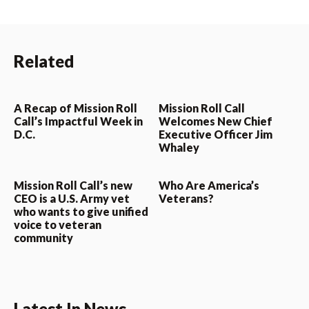
Related
A Recap of Mission Roll
Mission Roll Call
Call’s Impactful Week in
Welcomes New Chief
D.C.
Executive Officer Jim
Whaley
Mission Roll Call’s new
Who Are America’s
CEO is a U.S. Army vet
Veterans?
who wants to give unified
voice to veteran
community
Latest In News