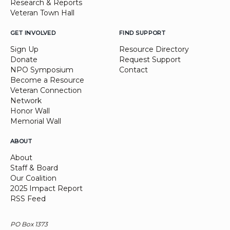
Research & Reports
Veteran Town Hall
GET INVOLVED
FIND SUPPORT
Sign Up
Resource Directory
Donate
Request Support
NPO Symposium
Contact
Become a Resource
Veteran Connection
Network
Honor Wall
Memorial Wall
ABOUT
About
Staff & Board
Our Coalition
2025 Impact Report
RSS Feed
PO Box 1373