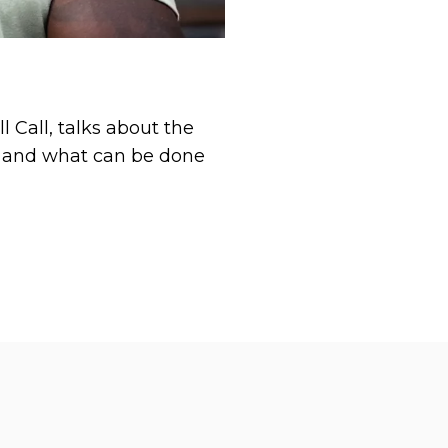
 Call, talks about the
VA and what can be done