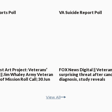
orts Poll
VA Suicide Report Poll
st Art Project: Veterans’
FOX News Digital || Veteran
 || Jim Whaley Army Veteran
surprising threat after can
f Mission Roll Call; 30 Jun
diagnosis, study reveals
View All