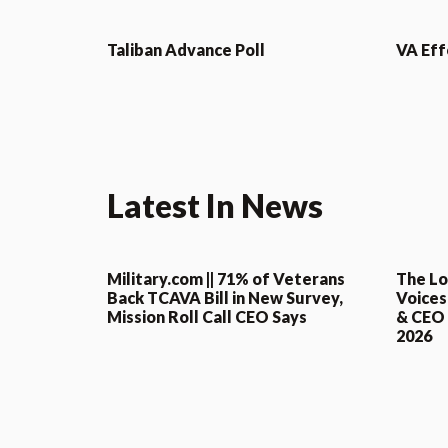
Taliban Advance Poll
VA Eff
Latest In News
Military.com || 71% of Veterans
The Lo
Back TCAVA Bill in New Survey,
Voices
Mission Roll Call CEO Says
& CEO o
2026