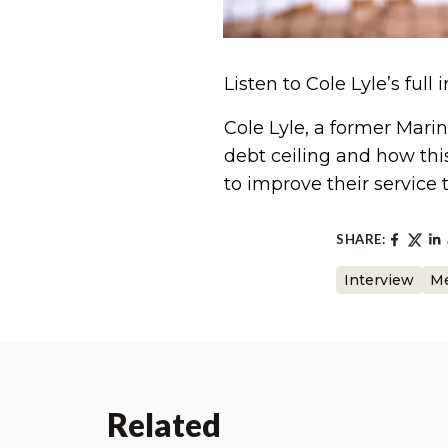
Listen to Cole Lyle’s full
Cole Lyle, a former Marin
debt ceiling and how thi
to improve their service 
SHARE:
Interview
Me
Related