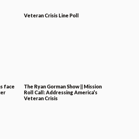
Veteran Crisis Line Poll
s face
The Ryan Gorman Show || Mission
cer
Roll Call: Addressing America’s
Veteran Crisis