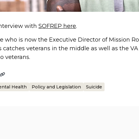
 interview with
SOFREP here
.
e who is now the Executive Director of Mission Roll
s catches veterans in the middle as well as the 
to veterans.
ntal Health
Policy and Legislation
Suicide