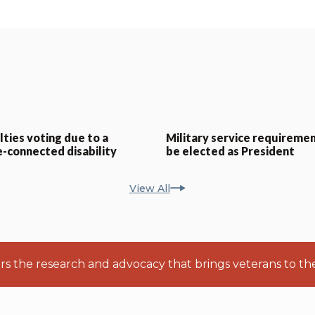
lties voting due to a
Military service requiremen
e-connected disability
be elected as President
View All
ers the research and advocacy that brings veterans to th