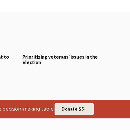
t to
Prioritizing veterans’ issues in the
election
e decision-making table.
Donate $5+