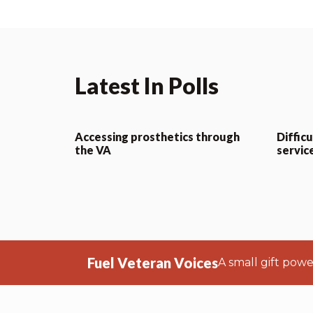
Latest In Polls
Accessing prosthetics through
Difficu
the VA
servic
Fuel Veteran Voices
A small gift pow