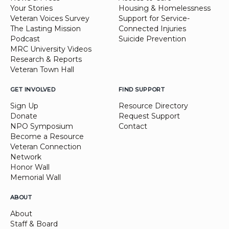
Your Stories
Housing & Homelessness
Veteran Voices Survey
Support for Service-
The Lasting Mission
Connected Injuries
Podcast
Suicide Prevention
MRC University Videos
Research & Reports
Veteran Town Hall
GET INVOLVED
FIND SUPPORT
Sign Up
Resource Directory
Donate
Request Support
NPO Symposium
Contact
Become a Resource
Veteran Connection
Network
Honor Wall
Memorial Wall
ABOUT
About
Staff & Board