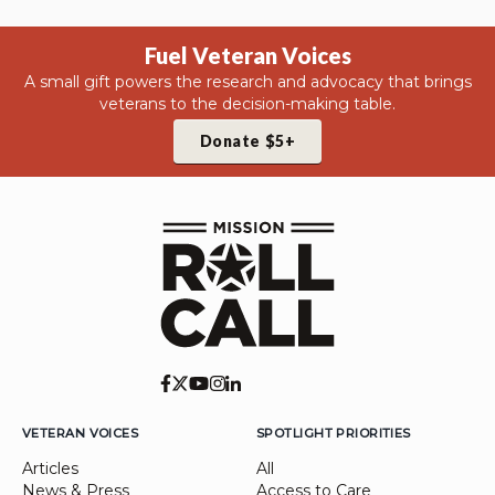
Fuel Veteran Voices
A small gift powers the research and advocacy that brings
veterans to the decision-making table.
Donate $5+
VETERAN VOICES
SPOTLIGHT PRIORITIES
Articles
All
News & Press
Access to Care