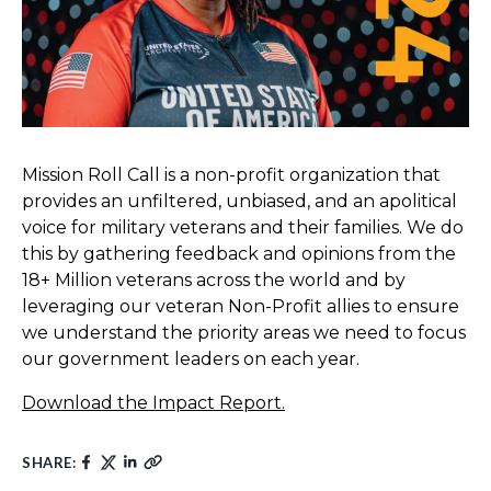
Mission Roll Call is a non-profit organization that
provides an unfiltered, unbiased, and an apolitical
voice for military veterans and their families. We do
this by gathering feedback and opinions from the
18+ Million veterans across the world and by
leveraging our veteran Non-Profit allies to ensure
we understand the priority areas we need to focus
our government leaders on each year.
Download the Impact Report.
SHARE: