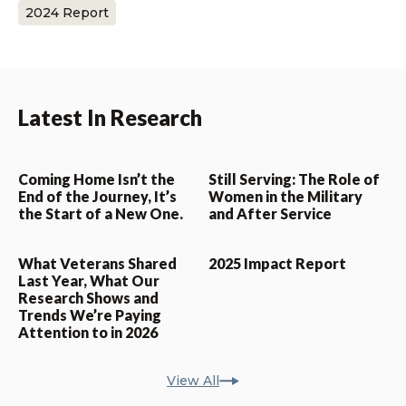
2024 Report
Latest In Research
Coming Home Isn’t the
Still Serving: The Role of
End of the Journey, It’s
Women in the Military
the Start of a New One.
and After Service
What Veterans Shared
2025 Impact Report
Last Year, What Our
Research Shows and
Trends We’re Paying
Attention to in 2026
View All