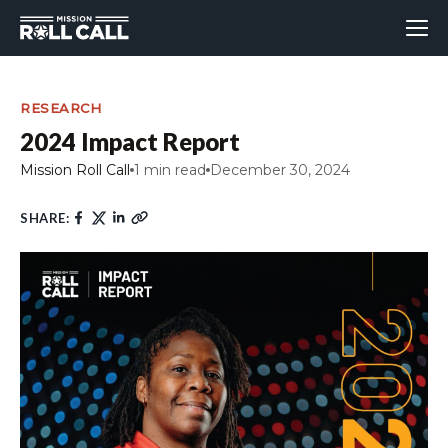
RESEARCH
2024 Impact Report
Mission Roll Call
1 min read
December 30, 2024
SHARE: