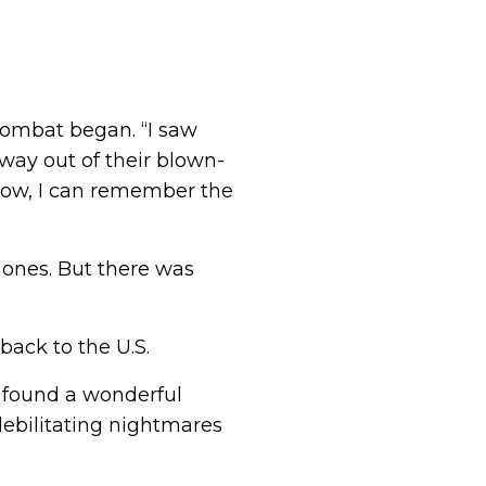
 combat began. “I saw
lfway out of their blown-
 now, I can remember the
ones. But there was
back to the U.S.
d found a wonderful
debilitating nightmares