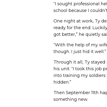
“I sought professional he
school because I couldn’
One night at work, Ty de
ready for the end. Luckil
got better,” he quietly sa
“With the help of my wife
though. I just hid it well.”
Through it all, Ty staye
his unit. “I took this job
into training my soldiers
hidden.”
Then September 11th happ
something new.