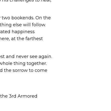
his challenges to heal,
by two bookends. On the
hing else will follow.
erated happiness
ere, at the farthest
est and never see again.
whole thing together.
and the sorrow to come