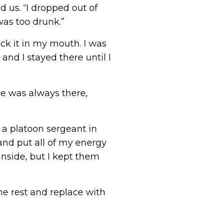
d us. “I dropped out of
was too drunk.”
ck it in my mouth. I was
and I stayed there until I
ide was always there,
 a platoon sergeant in
t and put all of my energy
inside, but I kept them
he rest and replace with