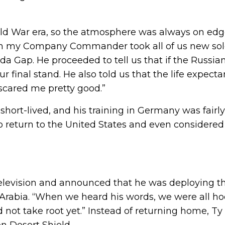
 Cold War era, so the atmosphere was always on edg
n my Company Commander took all of us new soldier
lda Gap. He proceeded to tell us that if the Russian
final stand. He also told us that the life expecta
 scared me pretty good.”
 short-lived, and his training in Germany was fairly
o return to the United States and even considered
elevision and announced that he was deploying t
 Arabia. “When we heard his words, we were all hoo
did not take root yet.” Instead of returning home, T