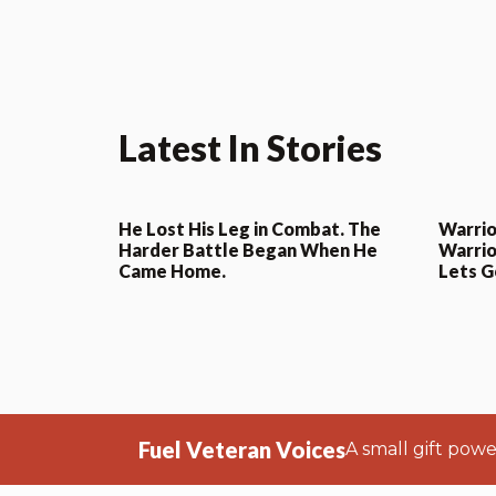
Latest In Stories
He Lost His Leg in Combat. The
Warrio
Harder Battle Began When He
Warrio
Came Home.
Lets G
Fuel Veteran Voices
A small gift pow