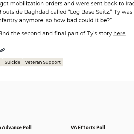
 got mobilization orders and were sent back to Ira
 outside Baghdad called “Log Base Seitz.” Ty was a
infantry anymore, so how bad could it be?”
Find the second and final part of Ty’s story
here
.
Suicide
Veteran Support
n Advance Poll
VA Efforts Poll