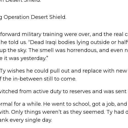
n Desert Shield.
tforward military training were over, and the real
” he told us. “Dead Iraqi bodies lying outside or ha
lit up the sky. The smell was horrendous, and even
e it was yesterday.”
y wishes he could pull out and replace with new 
f the in-between still to come.
witched from active duty to reserves and was sent 
mal for a while. He went to school, got a job, an
with. Only things weren’t as they seemed. Ty had 
nk every single day.