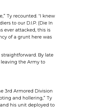
e,” Ty recounted. “I knew
s to our D.I.P. (Die In
s ever attacked, this is
ncy of a grunt here was
 straightforward. By late
 leaving the Army to
he 3rd Armored Division
ting and hollering,” Ty
y and his unit deployed to