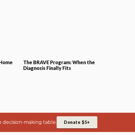
 Home
The BRAVE Program: When the
Diagnosis Finally Fits
e decision-making table.
Donate $5+