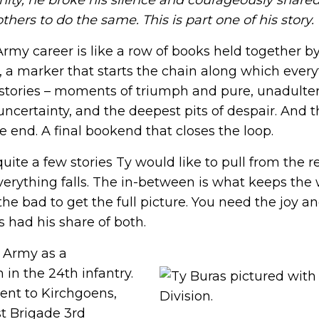
ity, he broke his silence and courageously shared 
ing.
priorities we are working that impact you.
ways to get involved.
Suicide Prevention
hers to do the same. This is part one of his story.
rk to discover local
ty events, and ways to
We are dedicated to preventing veteran
2025 Impact Report
ns and supporters.
suicide by providing resources, support,
Army career is like a row of books held together 
and more.
Learn more about what we
g, a marker that starts the chain along which everyt
accomplished together in 2025.
h stories – moments of triumph and pure, unadult
Join Us
ies, and friends share
uncertainty, and the deepest pits of despair. And th
Join Us
he end. A final bookend that closes the loop.
uite a few stories Ty would like to pull from the r
n — a loved one, a brother
verything falls. The in-between is what keeps the 
e their life so others
he bad to get the full picture. You need the joy 
s had his share of both.
. Army as a
in the 24th infantry.
sent to Kirchgoens,
st Brigade 3rd