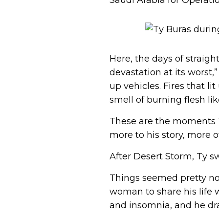
Saudi Arabia for Operatio
Here, the days of straigh
devastation at its worst,
up vehicles. Fires that 
smell of burning flesh lik
These are the moments T
more to his story, more o
After Desert Storm, Ty s
Things seemed pretty nor
woman to share his life 
and insomnia, and he dra