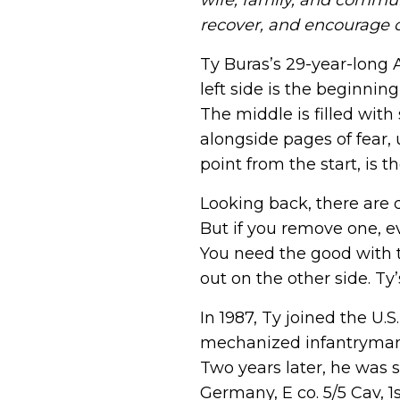
wife, family, and commun
Veteran Connection Network
challenges veterans are experienc
recover, and encourage ot
Join the Veteran Connection Netwo
volunteer opportunities, communi
Join Us
stay connected with fellow Vetera
Ty Buras’s 29-year-long 
left side is the beginnin
Honor Wall
The middle is filled wit
The Honor Wall lets veterans, famil
alongside pages of fear, 
stories and honor their service.
point from the start, is t
Memorial Wall
Looking back, there are q
Share the story of a fallen vetera
But if you remove one, e
or sister in arms, or a hero who gav
could live free
You need the good with t
out on the other side. Ty’
Join Us
In 1987, Ty joined the U.S
mechanized infantryman 
Two years later, he was 
Germany, E co. 5/5 Cav, 1