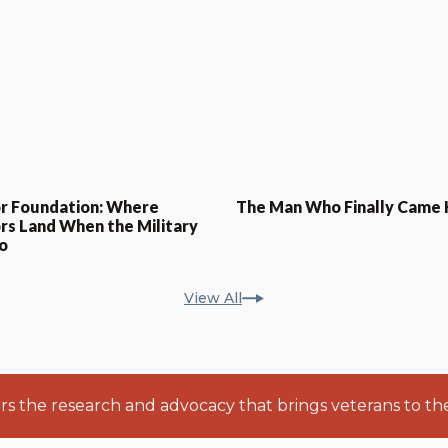
r Foundation: Where
The Man Who Finally Came
rs Land When the Military
o
View All
ers the research and advocacy that brings veterans to th