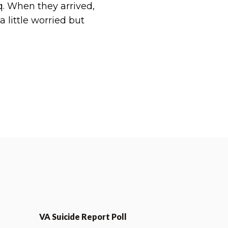
q. When they arrived,
 little worried but
VA Suicide Report Poll