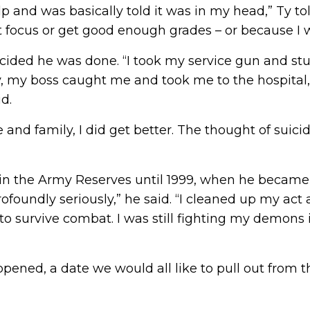
lp and was basically told it was in my head,” Ty tol
t focus or get good enough grades – or because I 
cided he was done. “I took my service gun and stu
y, my boss caught me and took me to the hospital, 
id.
 and family, I did get better. The thought of suic
d in the Army Reserves until 1999, when he became
 profoundly seriously,” he said. “I cleaned up my ac
 to survive combat. I was still fighting my demons 
ened, a date we would all like to pull out from t