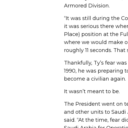
Armored Division.
“It was still during the
it was serious there whe
Place) position at the Fu
where we would make our 
roughly 11 seconds. That
Thankfully, Ty’s fear was
1990, he was preparing t
become a civilian again.
It wasn’t meant to be.
The President went on t
and other units to Saudi
said. “At the time, fear 