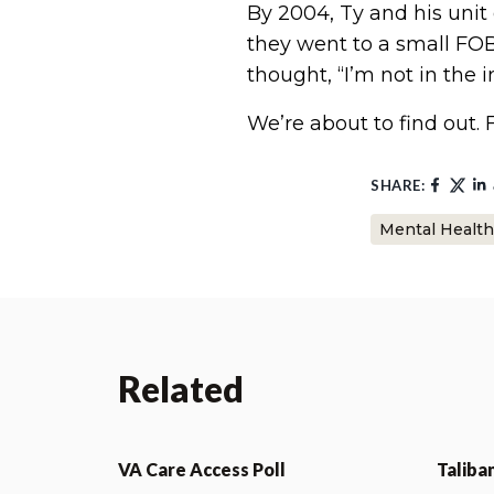
By 2004, Ty and his unit
they went to a small FOB
thought, “I’m not in the 
We’re about to find out. 
SHARE:
Mental Health
Related
VA Care Access Poll
Taliba