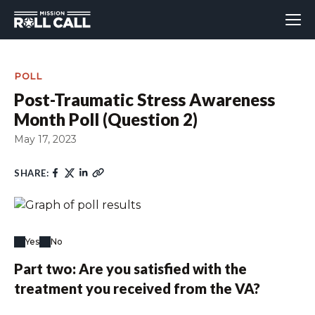
POLL
Post-Traumatic Stress Awareness
Month Poll (Question 2)
May 17, 2023
SHARE:
Yes
No
Part two: Are you satisfied with the
treatment you received from the VA?