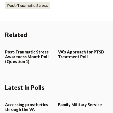
Post-Traumatic Stress
Related
Post-Traumatic Stress
VA’s Approach for PTSD
Awareness Month Poll
Treatment Poll
(Question 1)
Latest In Polls
Accessing prosthetics
Family Military Service
through the VA