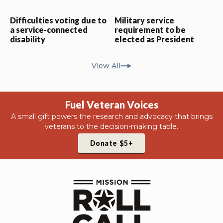
Difficulties voting due to
Military service
a service-connected
requirement to be
disability
elected as President
View All
Fuel Veteran Voices
A small gift powers the research and advocacy that brings
veterans to the decision-making table.
Donate $5+