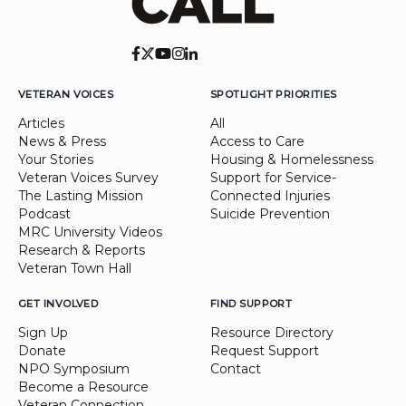
VETERAN VOICES
SPOTLIGHT PRIORITIES
Articles
All
News & Press
Access to Care
Your Stories
Housing & Homelessness
Veteran Voices Survey
Support for Service-
The Lasting Mission
Connected Injuries
Podcast
Suicide Prevention
MRC University Videos
Research & Reports
Veteran Town Hall
GET INVOLVED
FIND SUPPORT
Sign Up
Resource Directory
Donate
Request Support
NPO Symposium
Contact
Become a Resource
Veteran Connection