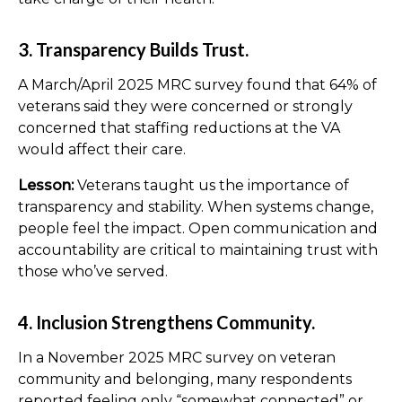
3. Transparency Builds Trust.
A March/April 2025 MRC survey found that 64% of
veterans said they were concerned or strongly
concerned that staffing reductions at the VA
would affect their care.
Lesson:
Veterans taught us the importance of
transparency and stability. When systems change,
people feel the impact. Open communication and
accountability are critical to maintaining trust with
those who’ve served.
4. Inclusion Strengthens Community.
In a November 2025 MRC survey on veteran
community and belonging, many respondents
reported feeling only “somewhat connected” or