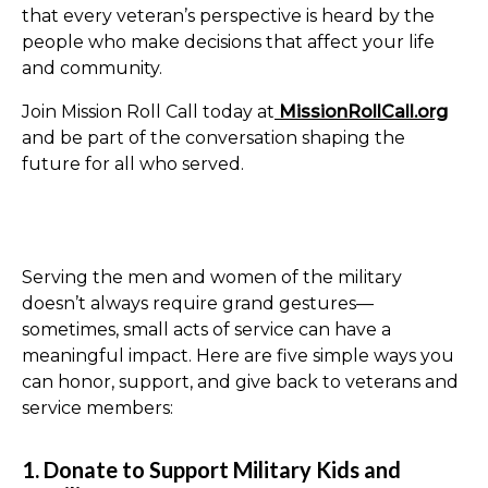
that every veteran’s perspective is heard by the
people who make decisions that affect your life
and community.
Join Mission Roll Call today at
MissionRollCall.org
and be part of the conversation shaping the
future for all who served.
Serving the men and women of the military
doesn’t always require grand gestures—
sometimes, small acts of service can have a
meaningful impact. Here are five simple ways you
can honor, support, and give back to veterans and
service members:
1. Donate to Support Military Kids and