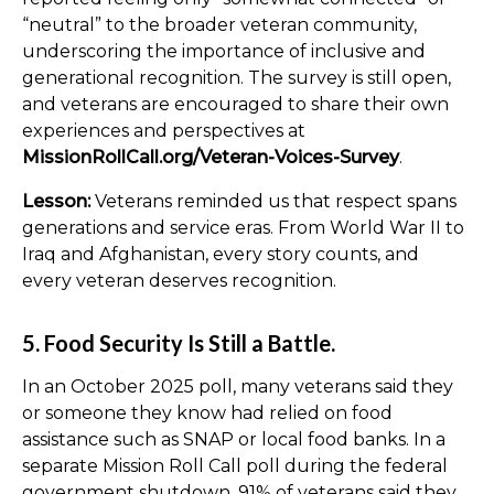
“neutral” to the broader veteran community,
underscoring the importance of inclusive and
generational recognition. The survey is still open,
and veterans are encouraged to share their own
experiences and perspectives at
MissionRollCall.org/Veteran-Voices-Survey
.
Lesson:
Veterans reminded us that respect spans
generations and service eras. From World War II to
Iraq and Afghanistan, every story counts, and
every veteran deserves recognition.
5. Food Security Is Still a Battle.
In an October 2025 poll, many veterans said they
or someone they know had relied on food
assistance such as SNAP or local food banks. In a
separate Mission Roll Call poll during the federal
government shutdown, 91% of veterans said they