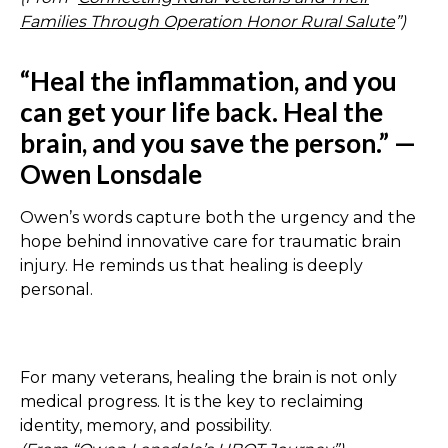
Families Through Operation Honor Rural Salute
”)
“Heal the inflammation, and you
can get your life back. Heal the
brain, and you save the person.” —
Owen Lonsdale
Owen’s words capture both the urgency and the
hope behind innovative care for traumatic brain
injury. He reminds us that healing is deeply
personal.
For many veterans, healing the brain is not only
medical progress. It is the key to reclaiming
identity, memory, and possibility.