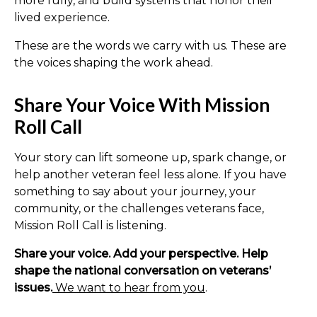
more fully, and build systems that honor their
lived experience.
These are the words we carry with us. These are
the voices shaping the work ahead.
Share Your Voice With Mission
Roll Call
Your story can lift someone up, spark change, or
help another veteran feel less alone. If you have
something to say about your journey, your
community, or the challenges veterans face,
Mission Roll Call is listening.
Share your voice. Add your perspective. Help
shape the national conversation on veterans’
issues.
We want to hear from you
.