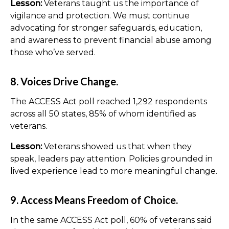
Lesson:
Veterans taught us the importance of
vigilance and protection. We must continue
advocating for stronger safeguards, education,
and awareness to prevent financial abuse among
those who’ve served.
8. Voices Drive Change.
The ACCESS Act poll reached 1,292 respondents
across all 50 states, 85% of whom identified as
veterans.
Lesson:
Veterans showed us that when they
speak, leaders pay attention. Policies grounded in
lived experience lead to more meaningful change.
9. Access Means Freedom of Choice.
In the same ACCESS Act poll, 60% of veterans said