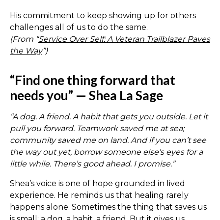
His commitment to keep showing up for others
challenges all of us to do the same.
(From “
Service Over Self: A Veteran Trailblazer Paves
the Way
”)
“Find one thing forward that
needs you” — Shea La Sage
“A dog. A friend. A habit that gets you outside. Let it
pull you forward. Teamwork saved me at sea;
community saved me on land. And if you can’t see
the way out yet, borrow someone else’s eyes for a
little while. There’s good ahead. I promise.”
Shea’s voice is one of hope grounded in lived
experience. He reminds us that healing rarely
happens alone. Sometimes the thing that saves us
is small: a dog, a habit, a friend. But it gives us