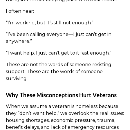
I often hear:
“I’m working, but it’s still not enough.”
“I’ve been calling everyone—I just can’t get in
anywhere.”
“I want help. I just can’t get to it fast enough.”
These are not the words of someone resisting
support. These are the words of someone
surviving.
Why These Misconceptions Hurt Veterans
When we assume a veteran is homeless because
they “don’t want help,” we overlook the real issues:
housing shortages, economic pressure, trauma,
benefit delays, and lack of emergency resources.