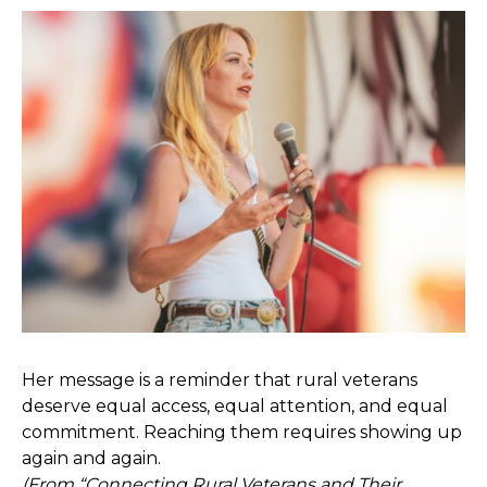
Her message is a reminder that rural veterans
deserve equal access, equal attention, and equal
commitment. Reaching them requires showing up
again and again.
(From “
Connecting Rural Veterans and Their