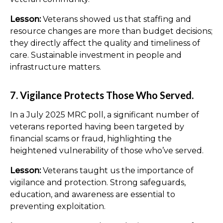
Lesson:
Veterans showed us that staffing and
resource changes are more than budget decisions;
they directly affect the quality and timeliness of
care. Sustainable investment in people and
infrastructure matters.
7. Vigilance Protects Those Who Served.
In a July 2025 MRC poll, a significant number of
veterans reported having been targeted by
financial scams or fraud, highlighting the
heightened vulnerability of those who’ve served.
Lesson:
Veterans taught us the importance of
vigilance and protection. Strong safeguards,
education, and awareness are essential to
preventing exploitation.