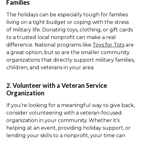
Families
The holidays can be especially tough for families
living on a tight budget or coping with the stress
of military life. Donating toys, clothing, or gift cards
to a trusted local nonprofit can make a real
difference. National programs like
Toys for Tots
are
a great option, but so are the smaller community
organizations that directly support military families,
children, and veterans in your area.
2. Volunteer with a Veteran Service
Organization
If you’re looking for a meaningful way to give back,
consider volunteering with a veteran-focused
organization in your community. Whether it’s
helping at an event, providing holiday support, or
lending your skills to a nonprofit, your time can