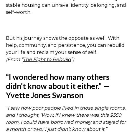
stable housing can unravel identity, belonging, and
self-worth.
But his journey shows the opposite as well. With
help, community, and persistence, you can rebuild
your life and reclaim your sense of self.
(From “
The Fight to Rebuild
”)
“I wondered how many others
didn’t know about it either.” —
Yvette Jones Swanson
“I saw how poor people lived in those single rooms,
and I thought, ‘Wow, if I knew there was this $350
room, I could have borrowed money and stayed for
a month or two.’ I just didn’t know about it.”