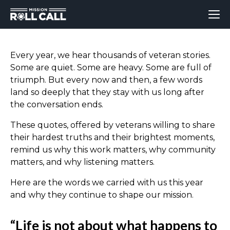
Every year, we hear thousands of veteran stories.
Some are quiet. Some are heavy. Some are full of
triumph. But every now and then, a few words
land so deeply that they stay with us long after
the conversation ends.
These quotes, offered by veterans willing to share
their hardest truths and their brightest moments,
remind us why this work matters, why community
matters, and why listening matters.
Here are the words we carried with us this year
and why they continue to shape our mission.
“Life is not about what happens to