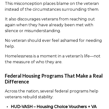
This misconception places blame on the veteran
instead of the circumstances surrounding them.
It also discourages veterans from reaching out
again when they have already been met with
silence or misunderstanding.
No veteran should ever feel ashamed for needing
help.
Homelessness is a moment in a veteran’s life—not
the measure of who they are.
Federal Housing Programs That Make a Real
Difference
Across the nation, several federal programs help
veterans rebuild stability:
HUD-VASH – Housing Choice Vouchers + VA