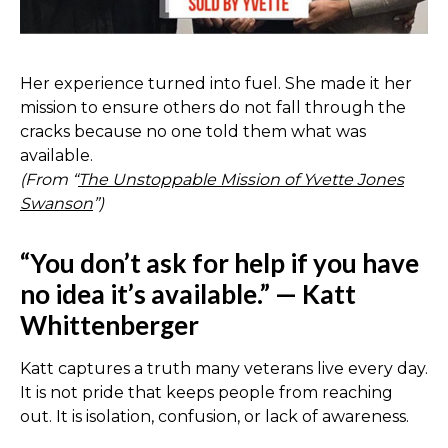
Her experience turned into fuel. She made it her
mission to ensure others do not fall through the
cracks because no one told them what was
available.
(From “
The Unstoppable Mission of Yvette Jones
Swanson
”)
“You don’t ask for help if you have
no idea it’s available.” — Katt
Whittenberger
Katt captures a truth many veterans live every day.
It is not pride that keeps people from reaching
out. It is isolation, confusion, or lack of awareness.