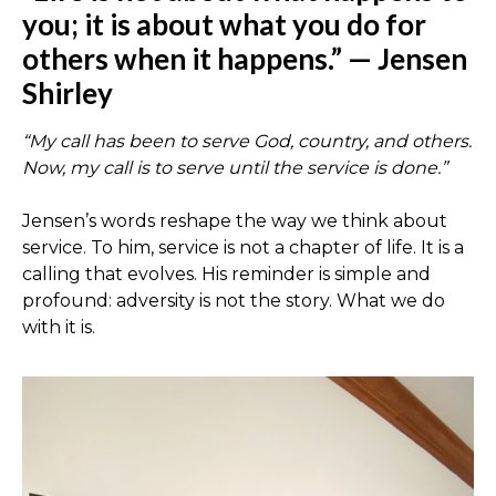
you; it is about what you do for
others when it happens.” — Jensen
Shirley
“My call has been to serve God, country, and others.
Now, my call is to serve until the service is done.”
Jensen’s words reshape the way we think about
service. To him, service is not a chapter of life. It is a
calling that evolves. His reminder is simple and
profound: adversity is not the story. What we do
with it is.