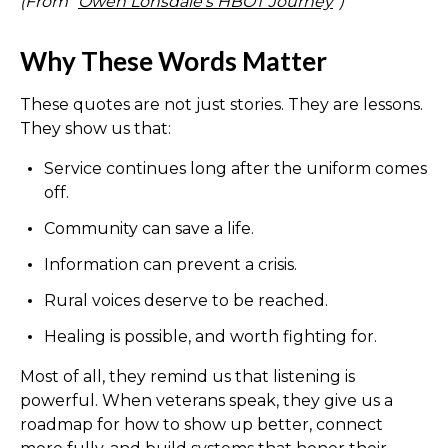
(From “
Owen Lonsdale’s HBOT Journey
”)
Why These Words Matter
These quotes are not just stories. They are lessons.
They show us that:
Service continues long after the uniform comes
off.
Community can save a life.
Information can prevent a crisis.
Rural voices deserve to be reached.
Healing is possible, and worth fighting for.
Most of all, they remind us that listening is
powerful. When veterans speak, they give us a
roadmap for how to show up better, connect