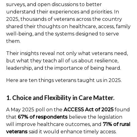
surveys, and open discussions to better
understand their experiences and priorities. In
2025, thousands of veterans across the country
shared their thoughts on healthcare, access, family
well-being, and the systems designed to serve
them.
Their insights reveal not only what veterans need,
but what they teach all of us about resilience,
leadership, and the importance of being heard.
Here are ten things veterans taught us in 2025.
1. Choice and Flexibility in Care Matter.
A May 2025 poll on the
ACCESS Act of 2025
found
that
67% of respondents
believe the legislation
will improve healthcare outcomes, and
71% of rural
veterans
said it would enhance timely access.