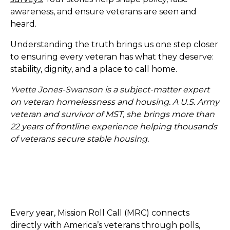
awareness, and ensure veterans are seen and
heard.
Understanding the truth brings us one step closer
to ensuring every veteran has what they deserve:
stability, dignity, and a place to call home.
Yvette Jones-Swanson is a subject-matter expert
on veteran homelessness and housing. A U.S. Army
veteran and survivor of MST, she brings more than
22 years of frontline experience helping thousands
of veterans secure stable housing.
Every year, Mission Roll Call (MRC) connects
directly with America’s veterans through polls,