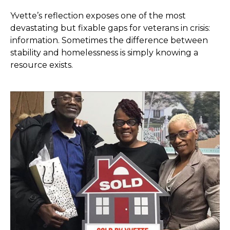
Yvette’s reflection exposes one of the most
devastating but fixable gaps for veterans in crisis:
information. Sometimes the difference between
stability and homelessness is simply knowing a
resource exists.