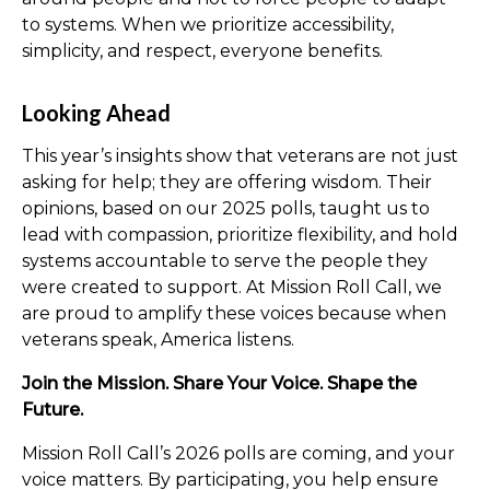
to systems. When we prioritize accessibility,
simplicity, and respect, everyone benefits.
Looking Ahead
This year’s insights show that veterans are not just
asking for help; they are offering wisdom. Their
opinions, based on our 2025 polls, taught us to
lead with compassion, prioritize flexibility, and hold
systems accountable to serve the people they
were created to support. At Mission Roll Call, we
are proud to amplify these voices because when
veterans speak, America listens.
Join the Mission. Share Your Voice. Shape the
Future.
Mission Roll Call’s 2026 polls are coming, and your
voice matters. By participating, you help ensure