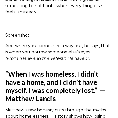
something to hold onto when everything else
feels unsteady.
Screenshot
And when you cannot see a way out, he says, that
is when you borrow someone else’s eyes.
(From “
Bane and the Veteran He Saved
”)
“When I was homeless, I didn’t
have a home, and I didn’t have
myself. I was completely lost.”
—
Matthew Landis
Matthew’s raw honesty cuts through the myths
about homelessness. His story shows how losing