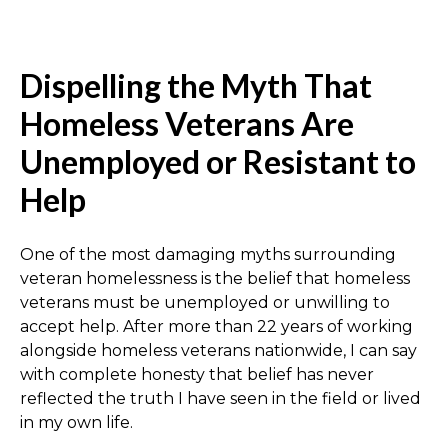
Dispelling the Myth That
Homeless Veterans Are
Unemployed or Resistant to
Help
One of the most damaging myths surrounding
veteran homelessness is the belief that homeless
veterans must be unemployed or unwilling to
accept help. After more than 22 years of working
alongside homeless veterans nationwide, I can say
with complete honesty that belief has never
reflected the truth I have seen in the field or lived
in my own life.