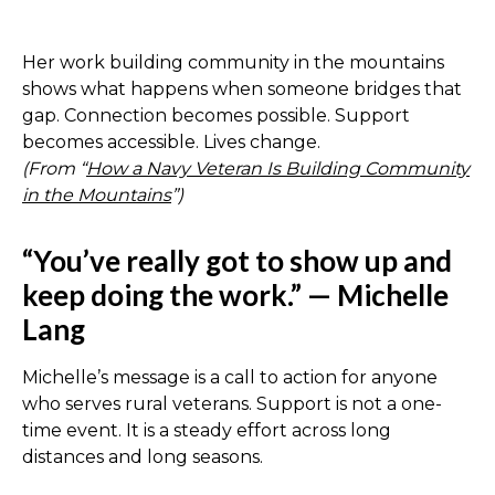
Her work building community in the mountains
shows what happens when someone bridges that
gap. Connection becomes possible. Support
becomes accessible. Lives change.
(From “
How a Navy Veteran Is Building Community
in the Mountains
”)
“You’ve really got to show up and
keep doing the work.” — Michelle
Lang
Michelle’s message is a call to action for anyone
who serves rural veterans. Support is not a one-
time event. It is a steady effort across long
distances and long seasons.