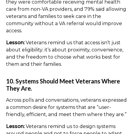
they were comfortable receiving mental health
care from non-VA providers, and 79% said allowing
veterans and families to seek care in the
community without a VA referral would improve
access.
Lesson:
Veterans remind us that access isn’t just
about eligibility; it’s about proximity, convenience,
and the freedom to choose what works best for
them and their families.
10. Systems Should Meet Veterans Where
They Are.
Across polls and conversations, veterans expressed
a common desire for systems that are “user-
friendly, efficient, and meet them where they are.”
Lesson:
Veterans remind us to design systems
around people and not to force people to adapt