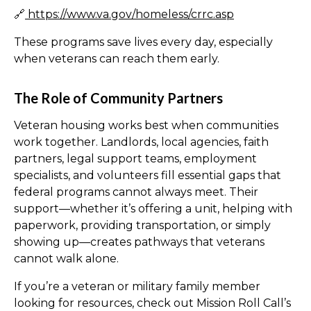
🔗
https://www.va.gov/homeless/crrc.asp
These programs save lives every day, especially
when veterans can reach them early.
The Role of Community Partners
Veteran housing works best when communities
work together. Landlords, local agencies, faith
partners, legal support teams, employment
specialists, and volunteers fill essential gaps that
federal programs cannot always meet. Their
support—whether it’s offering a unit, helping with
paperwork, providing transportation, or simply
showing up—creates pathways that veterans
cannot walk alone.
If you’re a veteran or military family member
looking for resources, check out Mission Roll Call’s