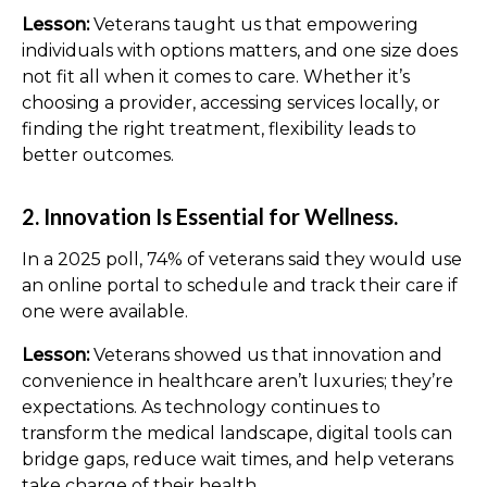
Lesson:
Veterans taught us that empowering
individuals with options matters, and one size does
not fit all when it comes to care. Whether it’s
choosing a provider, accessing services locally, or
finding the right treatment, flexibility leads to
better outcomes.
2. Innovation Is Essential for Wellness.
In a 2025 poll, 74% of veterans said they would use
an online portal to schedule and track their care if
one were available.
Lesson:
Veterans showed us that innovation and
convenience in healthcare aren’t luxuries; they’re
expectations. As technology continues to
transform the medical landscape, digital tools can
bridge gaps, reduce wait times, and help veterans
take charge of their health.