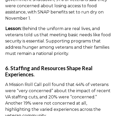
were concerned about losing access to food
assistance, with SNAP benefits set to run dry on
November 1.
Lesson:
Behind the uniform are real lives, and
veterans told us that meeting basic needs like food
security is essential. Supporting programs that
address hunger among veterans and their families
must remain a national priority.
6. Staffing and Resources Shape Real
Experiences.
A Mission Roll Call poll found that 44% of veterans
were “very concerned” about the impact of recent
VA staffing cuts, and 20% were “concerned.”
Another 19% were not concerned at all,
highlighting the varied experiences across the
veteran community.