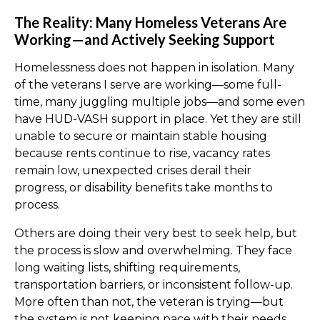
The Reality: Many Homeless Veterans Are
Working—and Actively Seeking Support
Homelessness does not happen in isolation. Many
of the veterans I serve are working—some full-
time, many juggling multiple jobs—and some even
have HUD-VASH support in place. Yet they are still
unable to secure or maintain stable housing
because rents continue to rise, vacancy rates
remain low, unexpected crises derail their
progress, or disability benefits take months to
process.
Others are doing their very best to seek help, but
the process is slow and overwhelming. They face
long waiting lists, shifting requirements,
transportation barriers, or inconsistent follow-up.
More often than not, the veteran is trying—but
the system is not keeping pace with their needs.