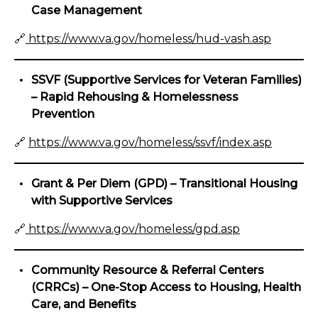
Case Management
🔗
https://www.va.gov/homeless/hud-vash.asp
SSVF (Supportive Services for Veteran Families)
– Rapid Rehousing & Homelessness
Prevention
🔗
https://www.va.gov/homeless/ssvf/index.asp
Grant & Per Diem (GPD) – Transitional Housing
with Supportive Services
🔗
https://www.va.gov/homeless/gpd.asp
Community Resource & Referral Centers
(CRRCs) – One-Stop Access to Housing, Health
Care, and Benefits