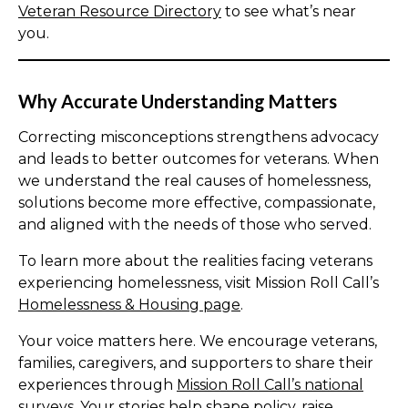
Veteran Resource Directory
to see what’s near
you.
Why Accurate Understanding Matters
Correcting misconceptions strengthens advocacy
and leads to better outcomes for veterans. When
we understand the real causes of homelessness,
solutions become more effective, compassionate,
and aligned with the needs of those who served.
To learn more about the realities facing veterans
experiencing homelessness, visit Mission Roll Call’s
Homelessness & Housing page
.
Your voice matters here. We encourage veterans,
families, caregivers, and supporters to share their
experiences through
Mission Roll Call’s national
surveys.
Your stories help shape policy, raise