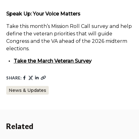
Speak Up: Your Voice Matters
Take this month’s Mission Roll Call survey and help
define the veteran priorities that will guide
Congress and the VA ahead of the 2026 midterm
elections.
Take the March Veteran Surve
y
SHARE:
News & Updates
Related