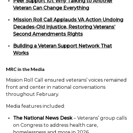
Peer Support 101: Why Talking to Another
Veteran Can Change Everything
Mission Roll Call Applauds VA Action Undoing
Decades-Old Injustice, Restoring Veterans’
Second Amendments Rights
Building a Veteran Support Network That
Works
MRC in the Media
Mission Roll Call ensured veterans’ voices remained
front and center in national conversations
throughout February.
Media features included:
The National News Desk
– Veterans’ group calls
on Congress to address health care,
homelessness and more in 2026