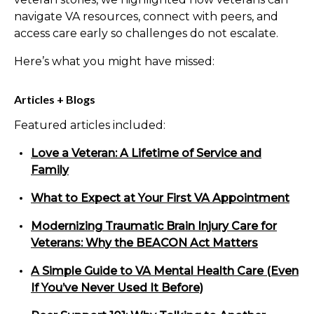
navigate VA resources, connect with peers, and
access care early so challenges do not escalate.
Here’s what you might have missed:
Articles + Blogs
Featured articles included:
Love a Veteran: A Lifetime of Service and
Family
What to Expect at Your First VA Appointment
Modernizing Traumatic Brain Injury Care for
Veterans: Why the BEACON Act Matters
A Simple Guide to VA Mental Health Care (Even
If You’ve Never Used It Before)