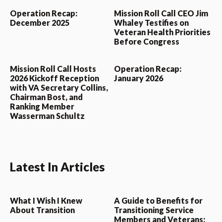
Operation Recap:
Mission Roll Call CEO Jim
December 2025
Whaley Testifies on
Veteran Health Priorities
Before Congress
Mission Roll Call Hosts
Operation Recap:
2026 Kickoff Reception
January 2026
with VA Secretary Collins,
Chairman Bost, and
Ranking Member
Wasserman Schultz
Latest In Articles
What I Wish I Knew
A Guide to Benefits for
About Transition
Transitioning Service
Members and Veterans: