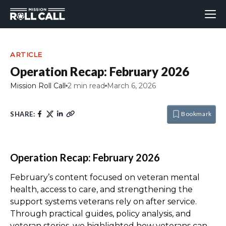
ARTICLE
Operation Recap: February 2026
Mission Roll Call
2 min read
March 6, 2026
SHARE:
Bookmark
Operation Recap: February 2026
February’s content focused on veteran mental
health, access to care, and strengthening the
support systems veterans rely on after service.
Through practical guides, policy analysis, and
veteran stories, we highlighted how veterans can