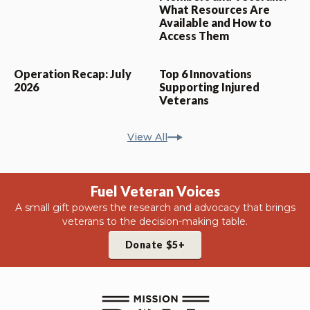
What Resources Are
Available and How to
Access Them
Operation Recap: July
Top 6 Innovations
2026
Supporting Injured
Veterans
View All
Fuel Veteran Voices
A small gift powers the research and advocacy that brings
veterans to the decision-making table.
Donate $5+