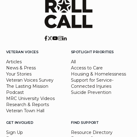
VETERAN VOICES
SPOTLIGHT PRIORITIES
Articles
All
News & Press
Access to Care
Your Stories
Housing & Homelessness
Veteran Voices Survey
Support for Service-
The Lasting Mission
Connected Injuries
Podcast
Suicide Prevention
MRC University Videos
Research & Reports
Veteran Town Hall
GET INVOLVED
FIND SUPPORT
Sign Up
Resource Directory