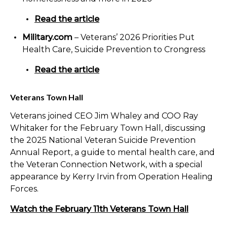
Read the article
Military.com
– Veterans’ 2026 Priorities Put
Health Care, Suicide Prevention to Crongress
Read the article
Veterans Town Hall
Veterans joined CEO Jim Whaley and COO Ray
Whitaker for the February Town Hall, discussing
the 2025 National Veteran Suicide Prevention
Annual Report, a guide to mental health care
,
and
the Veteran Connection Network, with a special
appearance by Kerry Irvin from Operation Healing
Forces.
Watch the February 11th Veterans Town Hall