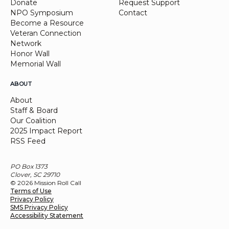
Donate
Request Support
NPO Symposium
Contact
Become a Resource
Veteran Connection
Network
Honor Wall
Memorial Wall
ABOUT
About
Staff & Board
Our Coalition
2025 Impact Report
RSS Feed
PO Box 1373
Clover, SC 29710
© 2026 Mission Roll Call
Terms of Use
Privacy Policy
SMS Privacy Policy
Accessibility Statement