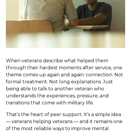
When veterans describe what helped them
through their hardest moments after service, one
theme comes up again and again: connection. Not
formal treatment. Not long explanations. Just
being able to talk to another veteran who
understands the experiences, pressure, and
transitions that come with military life.
That’s the heart of peer support. It’s a simple idea
— veterans helping veterans — and it remains one
of the most reliable ways to improve mental