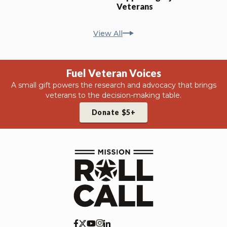
Veterans
View All
Fuel Veteran Voices
A small gift powers the research and advocacy that brings
veterans to the decision-making table.
Donate $5+