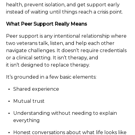
health, prevent isolation, and get support early
instead of waiting until things reach a crisis point.
What Peer Support Really Means
Peer support is any intentional relationship where
two veterans talk, listen, and help each other
navigate challenges. It doesn’t require credentials
or a clinical setting. It isn’t therapy, and
it isn’t designed to replace therapy.
It’s grounded in a few basic elements:
Shared experience
Mutual trust
Understanding without needing to explain
everything
Honest conversations about what life looks like