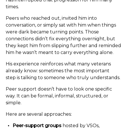
times.
Peers who reached out, invited him into
conversation, or simply sat with him when things
were dark became turning points. Those
connections didn’t fix everything overnight, but
they kept him from slipping further and reminded
him he wasn’t meant to carry everything alone.
His experience reinforces what many veterans
already know: sometimes the most important
step is talking to someone who truly understands.
Peer support doesn’t have to look one specific
way. It can be formal, informal, structured, or
simple.
Here are several approaches:
Peer-support groups
hosted by VSOs,