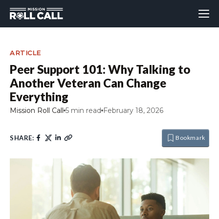
ARTICLE
Peer Support 101: Why Talking to
Another Veteran Can Change
Everything
Mission Roll Call
5 min read
February 18, 2026
SHARE:
Bookmark