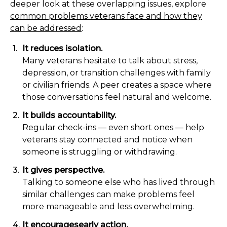
deeper look at these overlapping issues, explore
common problems veterans face and how they
can be addressed
:
It reduces isolation.
Many veterans hesitate to talk about stress,
depression, or transition challenges with family
or civilian friends. A peer creates a space where
those conversations feel natural and welcome.
It builds accountability.
Regular check-ins — even short ones — help
veterans stay connected and notice when
someone is struggling or withdrawing.
It gives perspective.
Talking to someone else who has lived through
similar challenges can make problems feel
more manageable and less overwhelming.
It encouragesearly action.