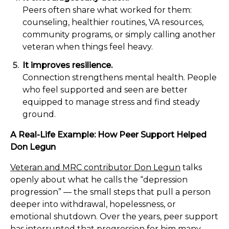
Peers often share what worked for them:
counseling, healthier routines, VA resources,
community programs, or simply calling another
veteran when things feel heavy.
It improves resilience.
Connection strengthens mental health. People
who feel supported and seen are better
equipped to manage stress and find steady
ground.
A Real-Life Example: How Peer Support Helped
Don Legun
Veteran and MRC contributor Don Legun
talks
openly about what he calls the “depression
progression” — the small steps that pull a person
deeper into withdrawal, hopelessness, or
emotional shutdown. Over the years, peer support
has interrupted that progression for him many