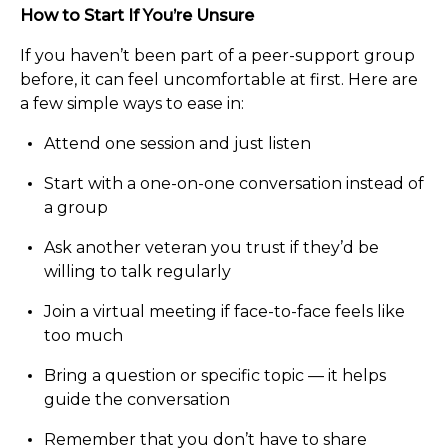
How to Start If You’re Unsure
If you haven’t been part of a peer-support group
before, it can feel uncomfortable at first. Here are
a few simple ways to ease in:
Attend one session and just listen
Start with a one-on-one conversation instead of
a group
Ask another veteran you trust if they’d be
willing to talk regularly
Join a virtual meeting if face-to-face feels like
too much
Bring a question or specific topic — it helps
guide the conversation
Remember that you don’t have to share