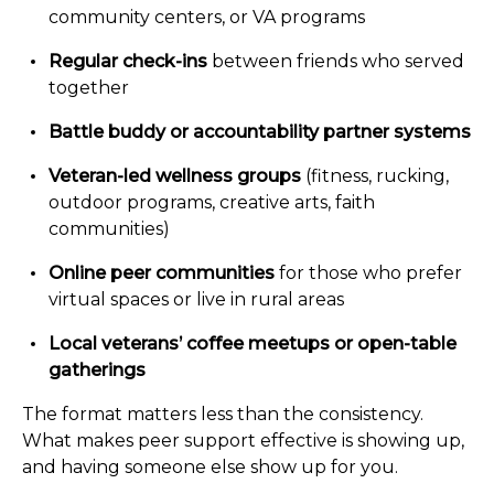
community centers, or VA programs
Regular check-ins
between friends who served
together
Battle buddy or accountability partner systems
Veteran-led wellness groups
(fitness, rucking,
outdoor programs, creative arts, faith
communities)
Online peer communities
for those who prefer
virtual spaces or live in rural areas
Local veterans’ coffee meetups or open-table
gatherings
The format matters less than the consistency.
What makes peer support effective is showing up,
and having someone else show up for you.