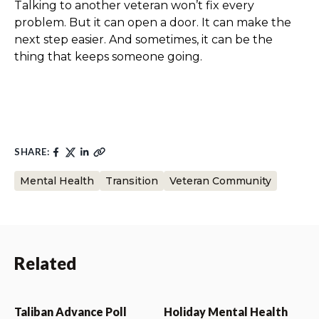
Talking to another veteran won’t fix every
problem. But it can open a door. It can make the
next step easier. And sometimes, it can be the
thing that keeps someone going.
SHARE:
Mental Health
Transition
Veteran Community
Related
Taliban Advance Poll
Holiday Mental Health