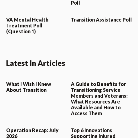
Poll
VA Mental Health
Transition Assistance Poll
Treatment Poll
(Question 1)
Latest In Articles
What I Wish I Knew
A Guide to Benefits for
About Transition
Transitioning Service
Members and Veterans:
What Resources Are
Available and How to
Access Them
Operation Recap: July
Top 6 Innovations
2026
Supporting Injured