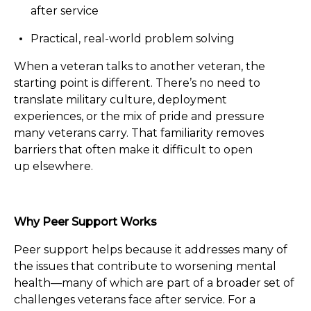
after service
Practical, real-world problem solving
When a veteran talks to another veteran, the
starting point is different. There’s no need to
translate military culture, deployment
experiences, or the mix of pride and pressure
many veterans carry. That familiarity removes
barriers that often make it difficult to open
up elsewhere.
Why Peer Support Works
Peer support helps because it addresses many of
the issues that contribute to worsening mental
health—many of which are part of a broader set of
challenges veterans face after service. For a