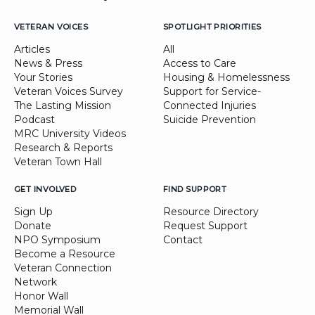
VETERAN VOICES
SPOTLIGHT PRIORITIES
Articles
All
News & Press
Access to Care
Your Stories
Housing & Homelessness
Veteran Voices Survey
Support for Service-
The Lasting Mission
Connected Injuries
Podcast
Suicide Prevention
MRC University Videos
Research & Reports
Veteran Town Hall
GET INVOLVED
FIND SUPPORT
Sign Up
Resource Directory
Donate
Request Support
NPO Symposium
Contact
Become a Resource
Veteran Connection
Network
Honor Wall
Memorial Wall