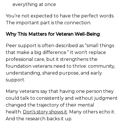
everything at once
You’re not expected to have the perfect words.
The important part is the connection.
Why This Matters for Veteran Well-Being
Peer support is often described as “small things
that make a big difference.” It won’t replace
professional care, but it strengthens the
foundation veterans need to thrive: community,
understanding, shared purpose, and early
support.
Many veterans say that having one person they
could talk to consistently and without judgment
changed the trajectory of their mental
health.
Don’s story shows it
. Many others echo it.
And the research backs it up.