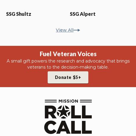
SSG Shultz
SSG Alpert
View All
Fuel Veteran Voices
A small gift powers the research and advocacy that brings
veterans to the decision-making table.
Donate $5+