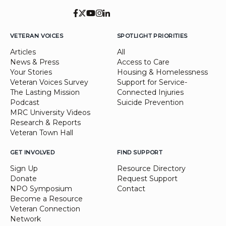
VETERAN VOICES
SPOTLIGHT PRIORITIES
Articles
All
News & Press
Access to Care
Your Stories
Housing & Homelessness
Veteran Voices Survey
Support for Service-
The Lasting Mission
Connected Injuries
Podcast
Suicide Prevention
MRC University Videos
Research & Reports
Veteran Town Hall
GET INVOLVED
FIND SUPPORT
Sign Up
Resource Directory
Donate
Request Support
NPO Symposium
Contact
Become a Resource
Veteran Connection
Network