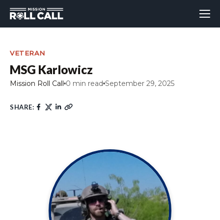
VETERAN
MSG Karlowicz
Mission Roll Call
0 min read
September 29, 2025
SHARE: