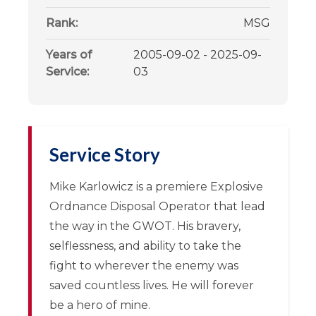
Rank:
MSG
Years of
2005-09-02 - 2025-09-
Service:
03
Service Story
Mike Karlowicz is a premiere Explosive
Ordnance Disposal Operator that lead
the way in the GWOT. His bravery,
selflessness, and ability to take the
fight to wherever the enemy was
saved countless lives. He will forever
be a hero of mine.