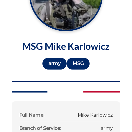
MSG Mike Karlowicz
army
MSG
Full Name:
Mike Karlowicz
Branch of Service:
army