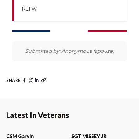
RLTW
Submitted by: Anonymous (spouse)
SHARE:
Latest In Veterans
CSM Garvin
SGT MISSEY JR