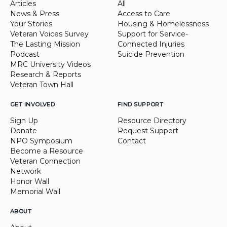
Articles
All
News & Press
Access to Care
Your Stories
Housing & Homelessness
Veteran Voices Survey
Support for Service-
The Lasting Mission
Connected Injuries
Podcast
Suicide Prevention
MRC University Videos
Research & Reports
Veteran Town Hall
GET INVOLVED
FIND SUPPORT
Sign Up
Resource Directory
Donate
Request Support
NPO Symposium
Contact
Become a Resource
Veteran Connection
Network
Honor Wall
Memorial Wall
ABOUT