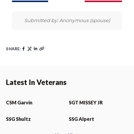
Submitted by: Anonymous (spouse)
SHARE:
Latest In Veterans
CSM Garvin
SGT MISSEY JR
SSG Shultz
SSG Alpert