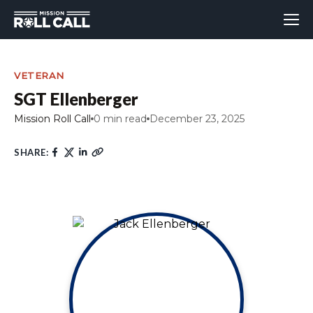
VETERAN
SGT Ellenberger
Mission Roll Call
0 min read
December 23, 2025
SHARE: