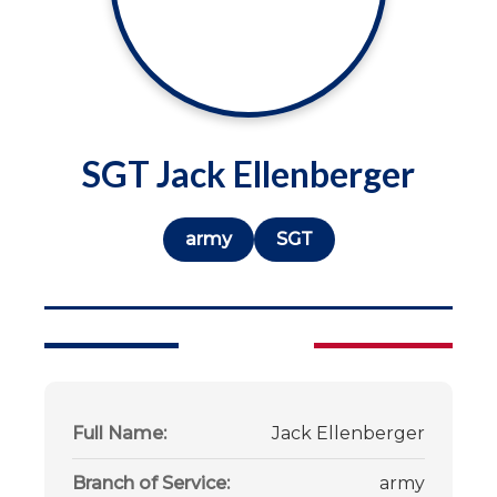
SGT Jack Ellenberger
army
SGT
Full Name:
Jack Ellenberger
Branch of Service:
army