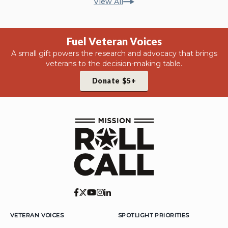
View All
Fuel Veteran Voices
A small gift powers the research and advocacy that brings
veterans to the decision-making table.
Donate $5+
VETERAN VOICES
SPOTLIGHT PRIORITIES