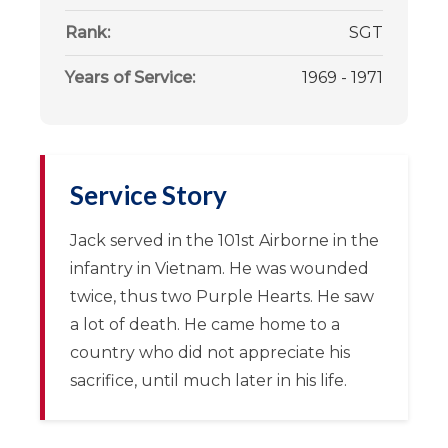
Rank:
SGT
Years of Service:
1969 - 1971
Service Story
Jack served in the 101st Airborne in the
infantry in Vietnam. He was wounded
twice, thus two Purple Hearts. He saw
a lot of death. He came home to a
country who did not appreciate his
sacrifice, until much later in his life.