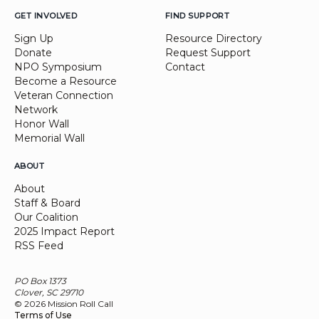
GET INVOLVED
FIND SUPPORT
Sign Up
Resource Directory
Donate
Request Support
NPO Symposium
Contact
Become a Resource
Veteran Connection
Network
Honor Wall
Memorial Wall
ABOUT
About
Staff & Board
Our Coalition
2025 Impact Report
RSS Feed
PO Box 1373
Clover, SC 29710
© 2026 Mission Roll Call
Terms of Use