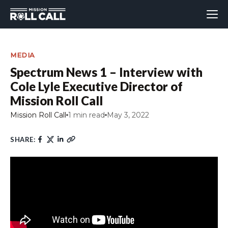
MEDIA
Spectrum News 1 – Interview with
Cole Lyle Executive Director of
Mission Roll Call
Mission Roll Call
1 min read
May 3, 2022
SHARE: