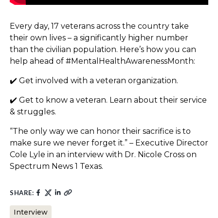
Every day, 17 veterans across the country take
their own lives – a significantly higher number
than the civilian population. Here’s how you can
help ahead of #MentalHealthAwarenessMonth:
✔️ Get involved with a veteran organization.
✔️ Get to know a veteran. Learn about their service
& struggles.
“The only way we can honor their sacrifice is to
make sure we never forget it.” – Executive Director
Cole Lyle in an interview with Dr. Nicole Cross on
Spectrum News 1 Texas.
SHARE:
Interview