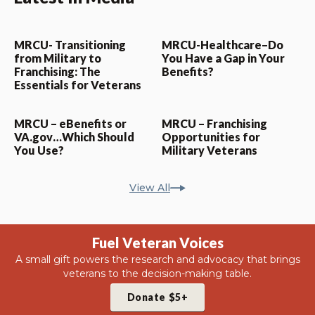
MRCU- Transitioning
MRCU-Healthcare–Do
from Military to
You Have a Gap in Your
Franchising: The
Benefits?
Essentials for Veterans
MRCU – eBenefits or
MRCU – Franchising
VA.gov…Which Should
Opportunities for
You Use?
Military Veterans
View All
Fuel Veteran Voices
A small gift powers the research and advocacy that brings
veterans to the decision-making table.
Donate $5+