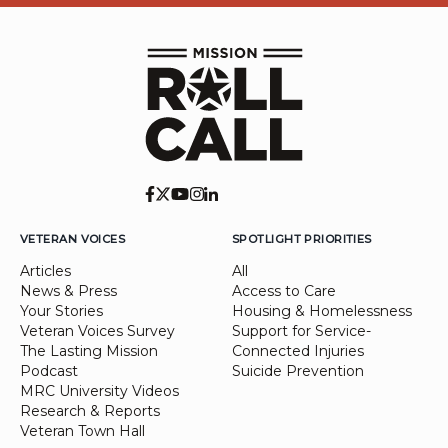
VETERAN VOICES
SPOTLIGHT PRIORITIES
Articles
All
News & Press
Access to Care
Your Stories
Housing & Homelessness
Veteran Voices Survey
Support for Service-
The Lasting Mission
Connected Injuries
Podcast
Suicide Prevention
MRC University Videos
Research & Reports
Veteran Town Hall