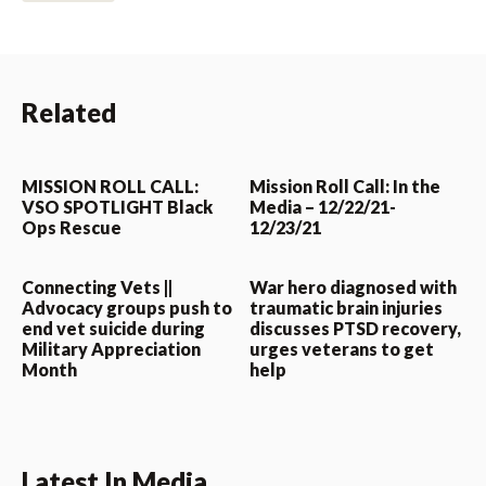
Related
MISSION ROLL CALL:
Mission Roll Call: In the
VSO SPOTLIGHT Black
Media – 12/22/21-
Ops Rescue
12/23/21
Connecting Vets ||
War hero diagnosed with
Advocacy groups push to
traumatic brain injuries
end vet suicide during
discusses PTSD recovery,
Military Appreciation
urges veterans to get
Month
help
Latest In Media