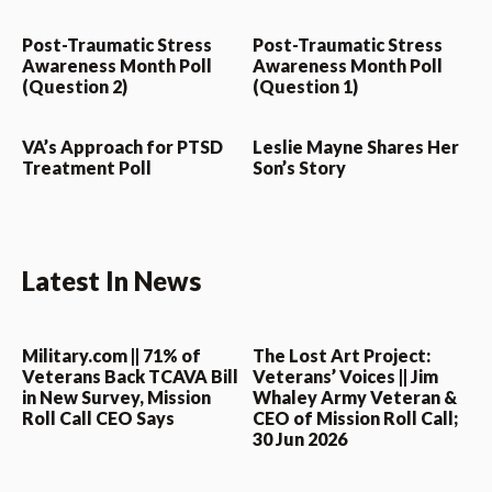
Post-Traumatic Stress
Post-Traumatic Stress
Awareness Month Poll
Awareness Month Poll
(Question 2)
(Question 1)
VA’s Approach for PTSD
Leslie Mayne Shares Her
Treatment Poll
Son’s Story
Latest In News
Military.com || 71% of
The Lost Art Project:
Veterans Back TCAVA Bill
Veterans’ Voices || Jim
in New Survey, Mission
Whaley Army Veteran &
Roll Call CEO Says
CEO of Mission Roll Call;
30 Jun 2026