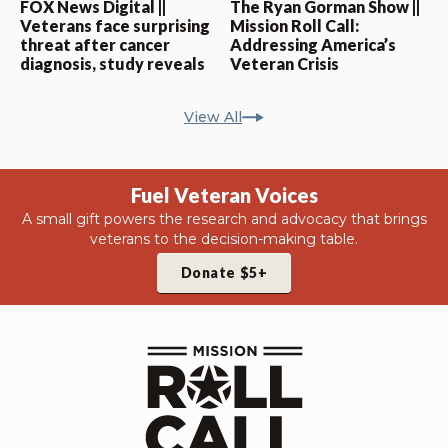
FOX News Digital ||
The Ryan Gorman Show ||
Veterans face surprising
Mission Roll Call:
threat after cancer
Addressing America’s
diagnosis, study reveals
Veteran Crisis
View All
Fuel Veteran Voices
A small gift powers the research and advocacy that brings
veterans to the decision-making table.
Donate $5+