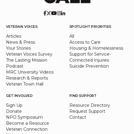
VETERAN VOICES
SPOTLIGHT PRIORITIES
Articles
All
News & Press
Access to Care
Your Stories
Housing & Homelessness
Veteran Voices Survey
Support for Service-
The Lasting Mission
Connected Injuries
Podcast
Suicide Prevention
MRC University Videos
Research & Reports
Veteran Town Hall
GET INVOLVED
FIND SUPPORT
Sign Up
Resource Directory
Donate
Request Support
NPO Symposium
Contact
Become a Resource
Veteran Connection