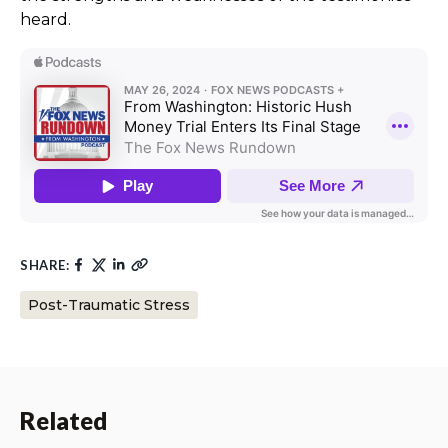
heard.
SHARE:
Post-Traumatic Stress
Related