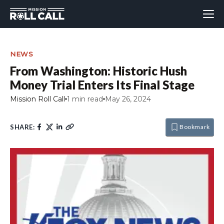
NEWS
From Washington: Historic Hush
Money Trial Enters Its Final Stage
Mission Roll Call
1 min read
May 26, 2024
SHARE:
Bookmark