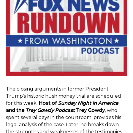
The closing arguments in former President
Trump’s historic hush money trial are scheduled
for this week.
Host of
Sunday Night in America
and the
Trey Gowdy Podcast
Trey Gowdy
, who
spent several days in the courtroom, provides his
legal analysis of the case. Later, he breaks down
the strengths and weaknesses of the testimonies