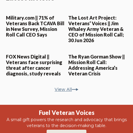
Military.com || 71% of
The Lost Art Project:
Veterans Back TCAVA Bill
Veterans’ Voices || Jim
in New Survey, Mission
Whaley Army Veteran &
Roll Call CEO Says
CEO of Mission Roll Call;
30 Jun 2026
FOX News Digital ||
The Ryan Gorman Show ||
Veterans face surprising
Mission Roll Call:
threat after cancer
Addressing America’s
diagnosis, study reveals
Veteran Crisis
View All
Fuel Veteran Voices
A small gift powers the research and advocacy that brings
veterans to the decision-making table.