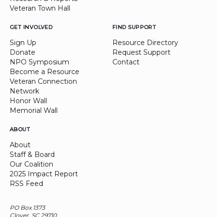
Veteran Town Hall
GET INVOLVED
FIND SUPPORT
Sign Up
Resource Directory
Donate
Request Support
NPO Symposium
Contact
Become a Resource
Veteran Connection
Network
Honor Wall
Memorial Wall
ABOUT
About
Staff & Board
Our Coalition
2025 Impact Report
RSS Feed
PO Box 1373
Clover, SC 29710