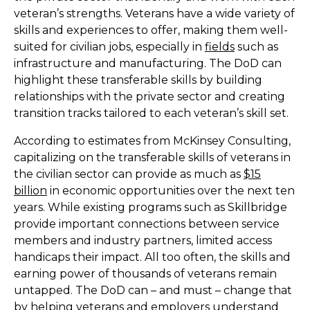
veteran’s strengths. Veterans have a wide variety of
skills and experiences to offer, making them well-
suited for civilian jobs, especially in
fields
such as
infrastructure and manufacturing. The DoD can
highlight these transferable skills by building
relationships with the private sector and creating
transition tracks tailored to each veteran’s skill set.
According to estimates from McKinsey Consulting,
capitalizing on the transferable skills of veterans in
the civilian sector can provide as much as
$15
billion
in economic opportunities over the next ten
years. While existing programs such as Skillbridge
provide important connections between service
members and industry partners, limited access
handicaps their impact. All too often, the skills and
earning power of thousands of veterans remain
untapped. The DoD can – and must – change that
by helping veterans and employers understand