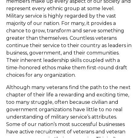
members make up every aspect of our society and
represent every ethnic group at some level.
Military service is highly regarded by the vast
majority of our nation. For many, it provides a
chance to grow, transform and serve something
greater than themselves. Countless veterans
continue their service to their country as leaders in
business, government, and their communities.
Their inherent leadership skills coupled with a
time-honored ethos make them first-round draft
choices for any organization.
Although many veterans find the path to the next
chapter of their life a rewarding and exciting time,
too many struggle, often because civilian and
government organizations have little to no real
understanding of military service’s attributes.
Some of our nation’s most successful businesses
have active recruitment of veterans and veteran