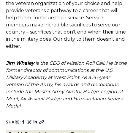
the veteran organization of your choice and help
provide veterans a pathway to a career that will
help them continue their service. Service
members make incredible sacrifices to serve our
country – sacrifices that don’t end when their time
in the military does. Our duty to them doesn’t end
either.
Jim Whaley
is the CEO of Mission Roll Call. He is the
former director of communications at the U.S.
Military Academy at West Point. As a 20-year
veteran of the Army, his awards and decorations
include the Master Army Aviator Badge, Legion of
Merit, Air Assault Badge and Humanitarian Service
Medal.
SHARE: