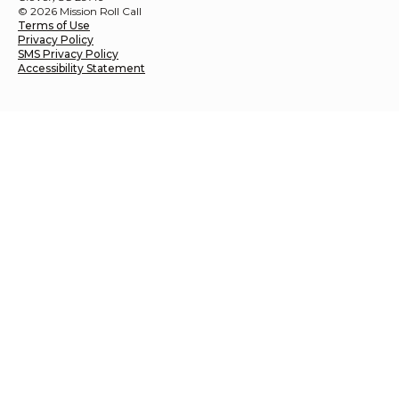
© 2026 Mission Roll Call
Terms of Use
Privacy Policy
SMS Privacy Policy
Accessibility Statement