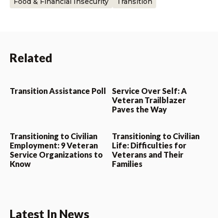
Food & Financial Insecurity
Transition
Related
Transition Assistance Poll
Service Over Self: A
Veteran Trailblazer
Paves the Way
Transitioning to Civilian
Transitioning to Civilian
Employment: 9 Veteran
Life: Difficulties for
Service Organizations to
Veterans and Their
Know
Families
Latest In News