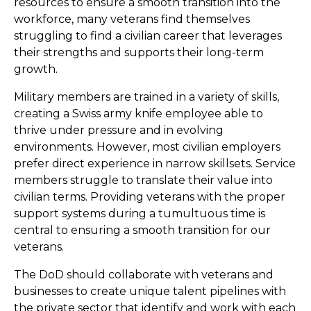
resources to ensure a smooth transition into the
workforce, many veterans find themselves
struggling to find a civilian career that leverages
their strengths and supports their long-term
growth.
Military members are trained in a variety of skills,
creating a Swiss army knife employee able to
thrive under pressure and in evolving
environments. However, most civilian employers
prefer direct experience in narrow skillsets. Service
members struggle to translate their value into
civilian terms. Providing veterans with the proper
support systems during a tumultuous time is
central to ensuring a smooth transition for our
veterans.
The DoD should collaborate with veterans and
businesses to create unique talent pipelines with
the private sector that identify and work with each