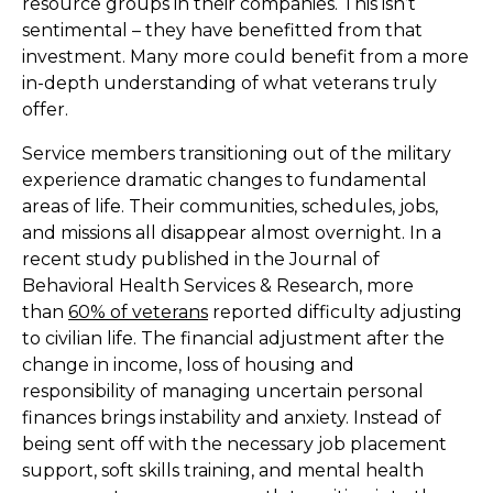
resource groups in their companies. This isn’t
sentimental – they have benefitted from that
investment. Many more could benefit from a more
in-depth understanding of what veterans truly
offer.
Service members transitioning out of the military
experience dramatic changes to fundamental
areas of life. Their communities, schedules, jobs,
and missions all disappear almost overnight. In a
recent study published in the Journal of
Behavioral Health Services & Research, more
than
60% of veterans
reported difficulty adjusting
to civilian life. The financial adjustment after the
change in income, loss of housing and
responsibility of managing uncertain personal
finances brings instability and anxiety. Instead of
being sent off with the necessary job placement
support, soft skills training, and mental health