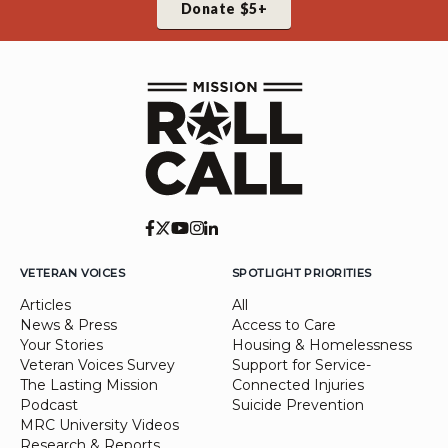
Donate $5+
VETERAN VOICES
SPOTLIGHT PRIORITIES
Articles
All
News & Press
Access to Care
Your Stories
Housing & Homelessness
Veteran Voices Survey
Support for Service-
The Lasting Mission
Connected Injuries
Podcast
Suicide Prevention
MRC University Videos
Research & Reports