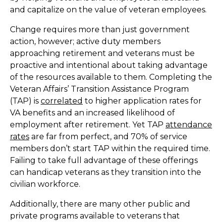
and capitalize on the value of veteran employees.
Change requires more than just government
action, however; active duty members
approaching retirement and veterans must be
proactive and intentional about taking advantage
of the resources available to them. Completing the
Veteran Affairs’ Transition Assistance Program
(TAP) is
correlated
to higher application rates for
VA benefits and an increased likelihood of
employment after retirement. Yet TAP
attendance
rates
are far from perfect, and 70% of service
members don’t start TAP within the required time.
Failing to take full advantage of these offerings
can handicap veterans as they transition into the
civilian workforce.
Additionally, there are many other public and
private programs available to veterans that