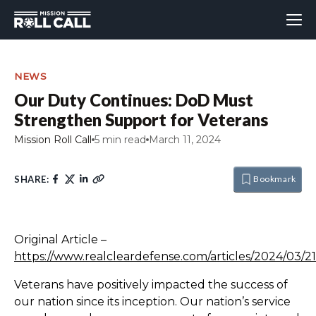
NEWS
Our Duty Continues: DoD Must
Strengthen Support for Veterans
Mission Roll Call
5 min read
March 11, 2024
SHARE:
Bookmark
Original Article –
https://www.realcleardefense.com/articles/2024/03
Veterans have positively impacted the success of
our nation since its inception. Our nation’s service