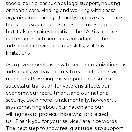
specialize in areas such as legal support, housing,
or health care. Finding and working with these
organizations can significantly improve a veteran’s
transition experience. Success requires support,
but it also requires initiative. The TAP is a cookie-
cutter approach and does not adapt to the
individual or their particular skills, so it has
limitations.
As a government, as private sector organizations, as
individuals, we have a duty to each of our service
members. Providing the support to ensure a
successful transition for veterans affects our
economy, our recruitment, and our national
security. Even more fundamentally, however, it
says something about our nation and our
willingness to protect those who protected
us. “Thank you for your service,” are nice words.
The next step to show real gratitude is to support