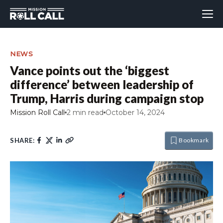
NEWS
Vance points out the ‘biggest
difference’ between leadership of
Trump, Harris during campaign stop
Mission Roll Call
2 min read
October 14, 2024
SHARE:
Bookmark