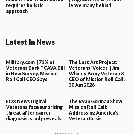
requires holistic
leave many behind
approach
Latest In News
Military.com || 71% of
The Lost Art Project:
Veterans Back TCAVA Bill
Veterans’ Voices || Jim
in New Survey, Mission
Whaley Army Veteran &
Roll Call CEO Says
CEO of Mission Roll Call;
30 Jun 2026
FOX News Digital ||
The Ryan Gorman Show ||
Veterans face surprising
Mission Roll Call:
threat after cancer
Addressing America’s
diagnosis, study reveals
Veteran Crisis