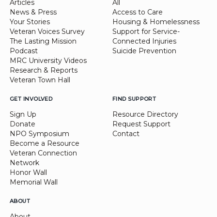
Articles
All
News & Press
Access to Care
Your Stories
Housing & Homelessness
Veteran Voices Survey
Support for Service-
The Lasting Mission
Connected Injuries
Podcast
Suicide Prevention
MRC University Videos
Research & Reports
Veteran Town Hall
GET INVOLVED
FIND SUPPORT
Sign Up
Resource Directory
Donate
Request Support
NPO Symposium
Contact
Become a Resource
Veteran Connection
Network
Honor Wall
Memorial Wall
ABOUT
About