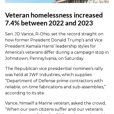
Veteran homelessness increased
7.4% between 2022 and 2023
Sen. JD Vance, R-Ohio, set the record straight on
how former President Donald Trump’s and Vice
President Kamala Harris’ leadership styles for
America’s veterans differ during a campaign stop in
Johnstown, Pennsylvania, on Saturday.
The Republican vice presidential nominee’s rally
was held at JWF Industries, which supplies
“Department of Defense prime contractors with
reliable, on-time fabrications and sub-assemblies,”
according to its site.
Vance, himself a Marine veteran, asked the crowd,
“When our own citizens suffer and our veterans