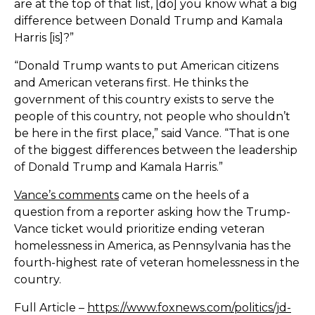
are at the top of that list, [do] you know what a big
difference between Donald Trump and Kamala
Harris [is]?”
“Donald Trump wants to put American citizens
and American veterans first. He thinks the
government of this country exists to serve the
people of this country, not people who shouldn’t
be here in the first place,” said Vance. “That is one
of the biggest differences between the leadership
of Donald Trump and Kamala Harris.”
Vance’s comments
came on the heels of a
question from a reporter asking how the Trump-
Vance ticket would prioritize ending veteran
homelessness in America, as Pennsylvania has the
fourth-highest rate of veteran homelessness in the
country.
Full Article –
https://www.foxnews.com/politics/jd-