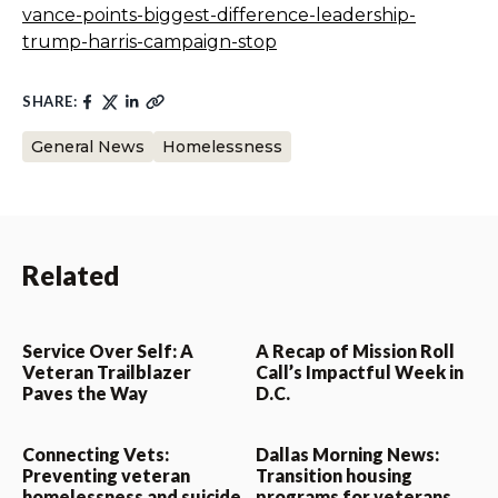
vance-points-biggest-difference-leadership-
trump-harris-campaign-stop
SHARE:
General News
Homelessness
Related
Service Over Self: A
A Recap of Mission Roll
Veteran Trailblazer
Call’s Impactful Week in
Paves the Way
D.C.
Connecting Vets:
Dallas Morning News:
Preventing veteran
Transition housing
homelessness and suicide
programs for veterans