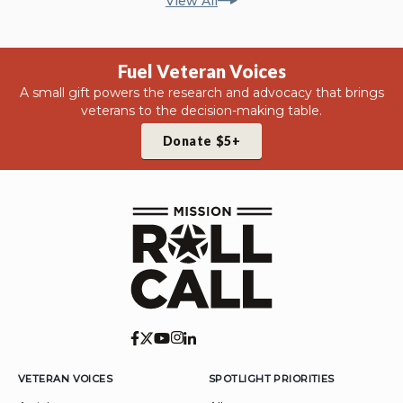
View All
Fuel Veteran Voices
A small gift powers the research and advocacy that brings
veterans to the decision-making table.
Donate $5+
VETERAN VOICES
SPOTLIGHT PRIORITIES