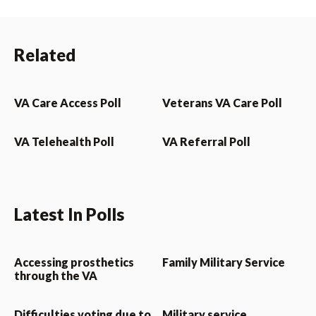
Related
VA Care Access Poll
Veterans VA Care Poll
VA Telehealth Poll
VA Referral Poll
Latest In Polls
Accessing prosthetics
Family Military Service
through the VA
Difficulties voting due to
Military service