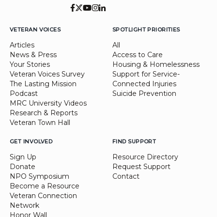
VETERAN VOICES
SPOTLIGHT PRIORITIES
Articles
All
News & Press
Access to Care
Your Stories
Housing & Homelessness
Veteran Voices Survey
Support for Service-
The Lasting Mission
Connected Injuries
Podcast
Suicide Prevention
MRC University Videos
Research & Reports
Veteran Town Hall
GET INVOLVED
FIND SUPPORT
Sign Up
Resource Directory
Donate
Request Support
NPO Symposium
Contact
Become a Resource
Veteran Connection
Network
Honor Wall