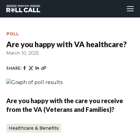
POLL
Are you happy with VA healthcare?
March 10, 2025
SHARE:
Are you happy with the care you receive
from the VA (Veterans and Families)?
Healthcare & Benefits