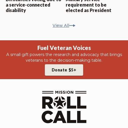
a service-connected
requirement to be
disability
elected as President
View All
Fuel Veteran Voices
A small gift powers the research and advocacy that brings
veterans to the decision-making table.
Donate $5+