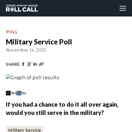
POLL
Military Service Poll
November 14, 2023
SHARE:
Yes
No
If you had a chance to do it all over again,
would you still serve in the military?
Military Service