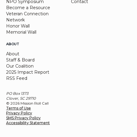
NPO Symposium
Contact
Become a Resource
Veteran Connection
Network
Honor Wall
Memorial Wall
ABOUT
About
Staff & Board
Our Coalition
2025 Impact Report
RSS Feed
PO Box 1373
Clover, SC 29710
© 2026 Mission Roll Call
Terms of Use
Privacy Policy
SMS Privacy Policy
Accessibility Statement