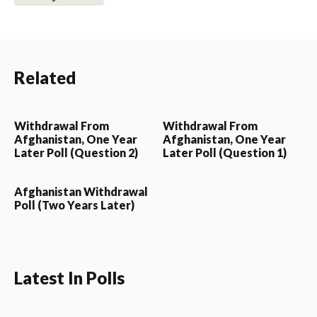
Related
Withdrawal From
Withdrawal From
Afghanistan, One Year
Afghanistan, One Year
Later Poll (Question 2)
Later Poll (Question 1)
Afghanistan Withdrawal
Poll (Two Years Later)
Latest In Polls