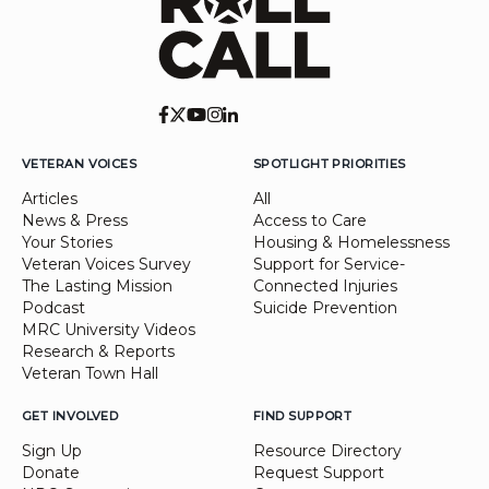
VETERAN VOICES
SPOTLIGHT PRIORITIES
Articles
All
News & Press
Access to Care
Your Stories
Housing & Homelessness
Veteran Voices Survey
Support for Service-
The Lasting Mission
Connected Injuries
Podcast
Suicide Prevention
MRC University Videos
Research & Reports
Veteran Town Hall
GET INVOLVED
FIND SUPPORT
Sign Up
Resource Directory
Donate
Request Support