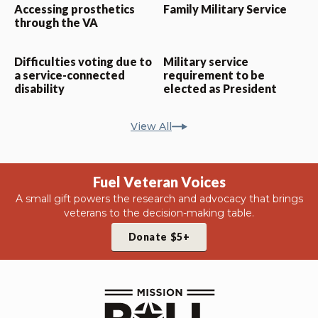
Accessing prosthetics
Family Military Service
through the VA
Difficulties voting due to
Military service
a service-connected
requirement to be
disability
elected as President
View All
Fuel Veteran Voices
A small gift powers the research and advocacy that brings
veterans to the decision-making table.
Donate $5+