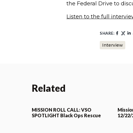
the Federal Drive to disc
Listen to the full intervi
SHARE:
Interview
Related
MISSION ROLL CALL: VSO
Mission
SPOTLIGHT Black Ops Rescue
12/22/