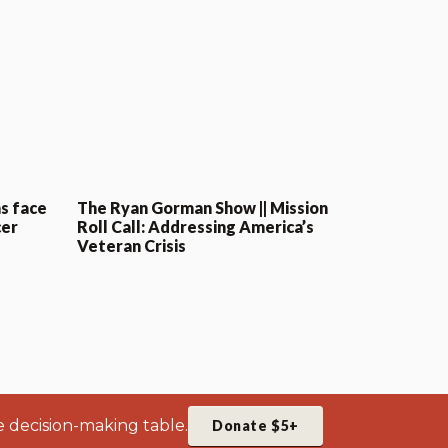
s face
The Ryan Gorman Show || Mission
cer
Roll Call: Addressing America’s
Veteran Crisis
e decision-making table.
Donate $5+