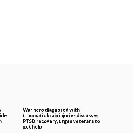
y
War hero diagnosed with
ide
traumatic brain injuries discusses
n
PTSD recovery, urges veterans to
get help