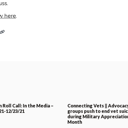
uss.
ew here
.
 Roll Call: In the Media –
Connecting Vets || Advocac
21-12/23/21
groups push to end vet suic
during Military Appreciatio
Month