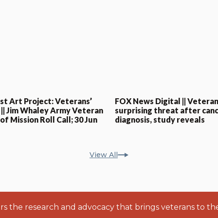
st Art Project: Veterans’
FOX News Digital || Veteran
 || Jim Whaley Army Veteran
surprising threat after can
f Mission Roll Call; 30 Jun
diagnosis, study reveals
View All
ers the research and advocacy that brings veterans to th