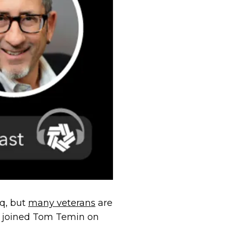
aq, but
many veterans
are
le, joined Tom Temin on