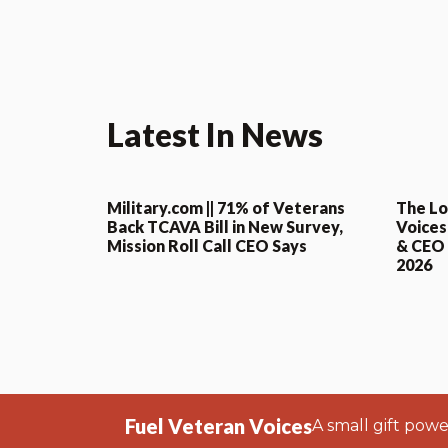
Latest In News
Military.com || 71% of Veterans
The Lo
Back TCAVA Bill in New Survey,
Voices
Mission Roll Call CEO Says
& CEO o
2026
Fuel Veteran Voices
A small gift pow