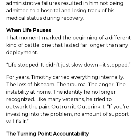
administrative failures resulted in him not being
admitted to a hospital and losing track of his
medical status during recovery.
When Life Pauses
That moment marked the beginning of a different
kind of battle, one that lasted far longer than any
deployment.
“Life stopped. It didn’t just slow down – it stopped.”
For years, Timothy carried everything internally.
The loss of his team. The trauma. The anger. The
instability at home. The identity he no longer
recognized. Like many veterans, he tried to
outwork the pain. Outrun it. Outdrink it. “If you’re
investing into the problem, no amount of support
will fix it.”
The Turning Point: Accountability