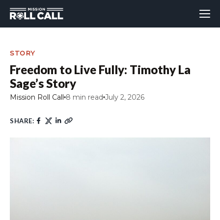
STORY
Freedom to Live Fully: Timothy La
Sage’s Story
Mission Roll Call
8 min read
July 2, 2026
SHARE: