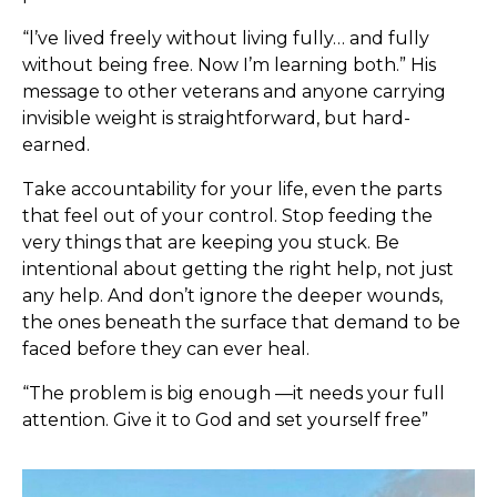
“l’ve lived freely without living fully… and fully
without being free. Now I’m learning both.” His
message to other veterans and anyone carrying
invisible weight is straightforward, but hard-
earned.
Take accountability for your life, even the parts
that feel out of your control. Stop feeding the
very things that are keeping you stuck. Be
intentional about getting the right help, not just
any help. And don’t ignore the deeper wounds,
the ones beneath the surface that demand to be
faced before they can ever heal.
“The problem is big enough —it needs your full
attention. Give it to God and set yourself free”