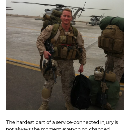
The hardest part of a service-connected injury is
not always the moment everything changed.