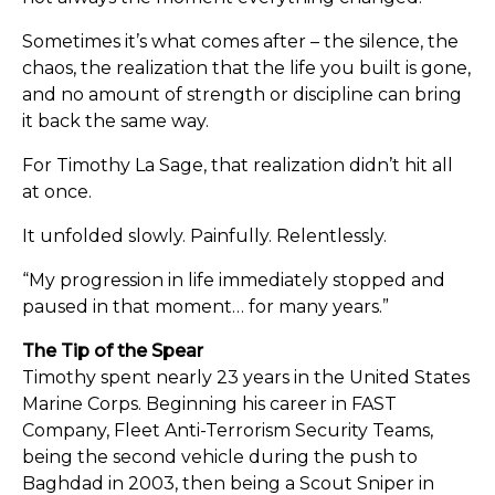
Sometimes it’s what comes after – the silence, the
chaos, the realization that the life you built is gone,
and no amount of strength or discipline can bring
it back the same way.
For Timothy La Sage, that realization didn’t hit all
at once.
It unfolded slowly. Painfully. Relentlessly.
“My progression in life immediately stopped and
paused in that moment… for many years.”
The Tip of the Spear
Timothy spent nearly 23 years in the United States
Marine Corps. Beginning his career in FAST
Company, Fleet Anti-Terrorism Security Teams,
being the second vehicle during the push to
Baghdad in 2003, then being a Scout Sniper in