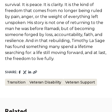
survival. It is peace. It is clarity. It is the kind of
freedom that comes from no longer being ruled
by pain, anger, or the weight of everything left
unspoken. His story is not one of returning to the
man he was before Ramadi, but of becoming
someone forged by loss, accountability, faith, and
resilience. And in that rebuilding, Timothy La Sage
has found something many spend a lifetime
searching for: a life still moving forward, and at last,
the freedom to live fully.
SHARE:
Transition
Veteran Disability
Veteran Support
Related