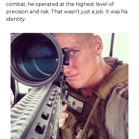
combat, he operated at the highest level of
precision and risk. That wasn’t just a job. It was his
identity.