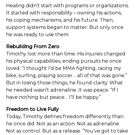
Healing didn’t start with programs or organizations.
It started with responsibility – owning his actions,
his coping mechanisms, and his future. Then,
support systems began to matter. But only once
he was ready to use them.
Rebuilding From Zero
Timothy lost more than time. His injuries changed
his physical capabilities, ending pursuits he once
loved. “I thought I’d be MMA fighting, racing my
bike, surfing, playing soccer… all of that was gone.”
But in losing those things, he found clarity. What
he needed wasn’t adrenaline. It was peace. “If I
have nothing but peace… I’ll be happy.”
Freedom to Live Fully
Today, Timothy defines freedom differently than
he once did. Not as an action. Not as adrenaline.
Not as control. But as a release. “You’ve got to take