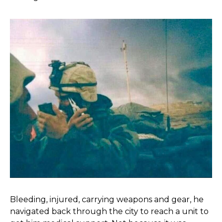
Bleeding, injured, carrying weapons and gear, he
navigated back through the city to reach a unit to