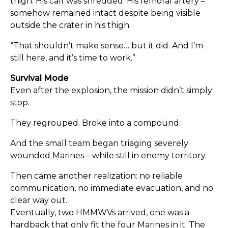
thigh. His calf was shredded. His femoral artery –
somehow remained intact despite being visible
outside the crater in his thigh.
“That shouldn’t make sense… but it did. And I’m
still here, and it’s time to work.”
Survival Mode
Even after the explosion, the mission didn’t simply
stop.
They regrouped. Broke into a compound.
And the small team began triaging severely
wounded Marines – while still in enemy territory.
Then came another realization: no reliable
communication, no immediate evacuation, and no
clear way out.
Eventually, two HMMWVs arrived, one was a
hardback that only fit the four Marines in it. The