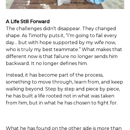
A Life Still Forward
The challenges didn’t disappear. They changed
shape. As Timothy puts it, “I’m going to fail every
day… but with hope supported by my wife now,
who is truly my best teammate.” What makes that
different now is that failure no longer sends him
backward. It no longer defines him.
Instead, it has become part of the process,
something to move through, learn from, and keep
walking beyond. Step by step and piece by piece,
he has built a life rooted not in what was taken
from him, but in what he has chosen to fight for.
What he has found on the other side is more than