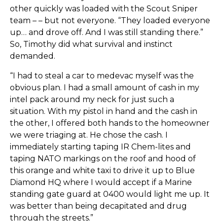
other quickly was loaded with the Scout Sniper
team – – but not everyone. “They loaded everyone
up… and drove off. And I was still standing there.”
So, Timothy did what survival and instinct
demanded.
“I had to steal a car to medevac myself was the
obvious plan. I had a small amount of cash in my
intel pack around my neck for just such a
situation. With my pistol in hand and the cash in
the other, I offered both hands to the homeowner
we were triaging at. He chose the cash. I
immediately starting taping IR Chem-lites and
taping NATO markings on the roof and hood of
this orange and white taxi to drive it up to Blue
Diamond HQ where I would accept if a Marine
standing gate guard at 0400 would light me up. It
was better than being decapitated and drug
through the streets.”