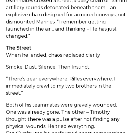
teammates crossed a street, a daisy chain of 155mm
artillery rounds detonated beneath them – an
explosive chain designed for armored convoys, not
dismounted Marines. “I remember getting
launched in the air… and thinking – life has just
changed.”
The Street
When he landed, chaos replaced clarity.
Smoke. Dust. Silence. Then Instinct.
“There’s gear everywhere. Rifles everywhere. I
immediately crawl to my two brothers in the
street.”
Both of his teammates were gravely wounded.
One was already gone. The other – Timothy
thought there was a pulse after not finding any
physical wounds. He tried everything.