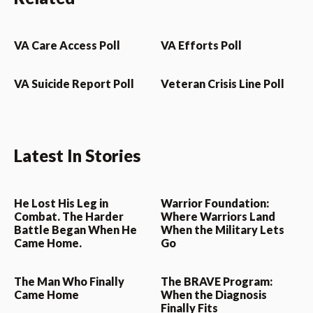
VA Care Access Poll
VA Efforts Poll
VA Suicide Report Poll
Veteran Crisis Line Poll
Latest In Stories
He Lost His Leg in
Warrior Foundation:
Combat. The Harder
Where Warriors Land
Battle Began When He
When the Military Lets
Came Home.
Go
The Man Who Finally
The BRAVE Program:
Came Home
When the Diagnosis
Finally Fits