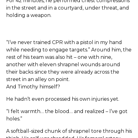
For 42 minutes, he performed chest compressions
in the street and in a courtyard, under threat, and
holding a weapon.
“I’ve never trained CPR with a pistol in my hand
while needing to engage targets.” Around him, the
rest of his team was also hit – one with nine,
another with eleven shrapnel wounds around
their backs since they were already across the
street in an alley on point.
And Timothy himself?
He hadn’t even processed his own injuries yet.
“I felt warmth… the blood… and realized – l’ve got
holes.”
A softball-sized chunk of shrapnel tore through his