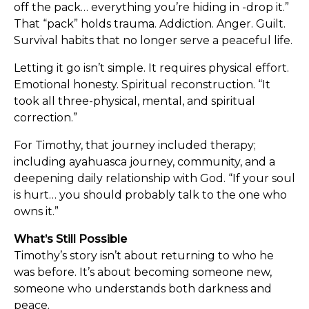
off the pack… everything you’re hiding in -drop it.”
That “pack” holds trauma. Addiction. Anger. Guilt.
Survival habits that no longer serve a peaceful life.
Letting it go isn’t simple. It requires physical effort.
Emotional honesty. Spiritual reconstruction. “It
took all three-physical, mental, and spiritual
correction.”
For Timothy, that journey included therapy;
including ayahuasca journey, community, and a
deepening daily relationship with God. “If your soul
is hurt… you should probably talk to the one who
owns it.”
What’s Still Possible
Timothy’s story isn’t about returning to who he
was before. It’s about becoming someone new,
someone who understands both darkness and
peace.