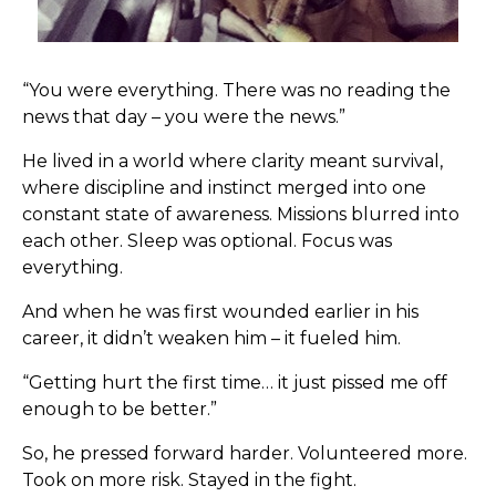
“You were everything. There was no reading the
news that day – you were the news.”
He lived in a world where clarity meant survival,
where discipline and instinct merged into one
constant state of awareness. Missions blurred into
each other. Sleep was optional. Focus was
everything.
And when he was first wounded earlier in his
career, it didn’t weaken him – it fueled him.
“Getting hurt the first time… it just pissed me off
enough to be better.”
So, he pressed forward harder. Volunteered more.
Took on more risk. Stayed in the fight.