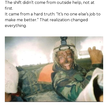
The shift didn’t come from outside help, not at
first.
It came from a hard truth: “It’s no one else’s job to
make me better.” That realization changed
everything.