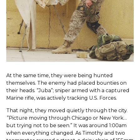
At the same time, they were being hunted
themselves. The enemy had placed bounties on
their heads. “Juba”; sniper armed with a captured
Marine rifle, was actively tracking U.S. Forces.
That night, they moved quietly through the city.
”Picture moving through Chicago or New York…
but trying not to be seen.” It was around 1:00am
when everything changed. As Timothy and two