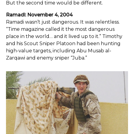
But the second time would be different.
Ramadi: November 4, 2004
Ramadi wasn’t just dangerous. It was relentless.
“Time magazine called it the most dangerous
place in the world… and it lived up to it.” Timothy
and his Scout Sniper Platoon had been hunting
high-value targets, including Abu Musab al-
Zarqawi and enemy sniper “Juba.”