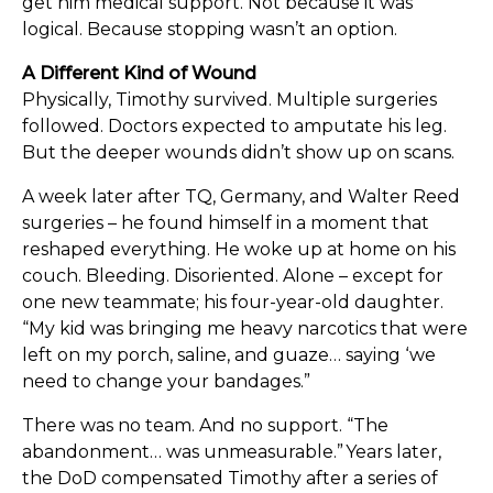
get him medical support. Not because it was
logical. Because stopping wasn’t an option.
A Different Kind of Wound
Physically, Timothy survived. Multiple surgeries
followed. Doctors expected to amputate his leg.
But the deeper wounds didn’t show up on scans.
A week later after TQ, Germany, and Walter Reed
surgeries – he found himself in a moment that
reshaped everything. He woke up at home on his
couch. Bleeding. Disoriented. Alone – except for
one new teammate; his four-year-old daughter.
“My kid was bringing me heavy narcotics that were
left on my porch, saline, and guaze… saying ‘we
need to change your bandages.”
There was no team. And no support. “The
abandonment… was unmeasurable.” Years later,
the DoD compensated Timothy after a series of