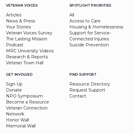
VETERAN VOICES
SPOTLIGHT PRIORITIES
Articles
All
News & Press
Access to Care
Your Stories
Housing & Homelessness
Veteran Voices Survey
Support for Service-
The Lasting Mission
Connected Injuries
Podcast
Suicide Prevention
MRC University Videos
Research & Reports
Veteran Town Hall
GET INVOLVED
FIND SUPPORT
Sign Up
Resource Directory
Donate
Request Support
NPO Symposium
Contact
Become a Resource
Veteran Connection
Network
Honor Wall
Memorial Wall