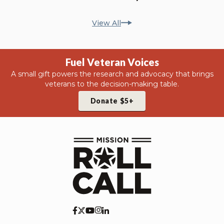
View All
Fuel Veteran Voices
A small gift powers the research and advocacy that brings
veterans to the decision-making table.
Donate $5+