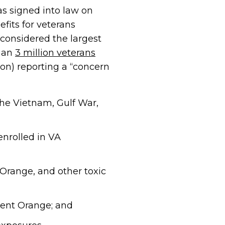
s signed into law on
fits for veterans
 considered the largest
than
3 million veterans
ion) reporting a “concern
the Vietnam, Gulf War,
enrolled in VA
 Orange, and other toxic
gent Orange; and