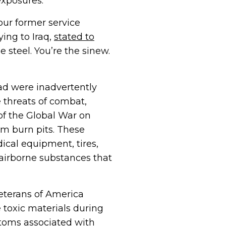
exposures.
our former service
ing to Iraq,
stated to
 steel. You’re the sinew.
ad were inadvertently
e threats of combat,
of the Global War on
om burn pits. These
cal equipment, tires,
 airborne substances that
Veterans of America
 toxic materials during
toms associated with