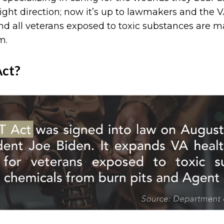
ight direction; now it’s up to lawmakers and the VA
d all veterans exposed to toxic substances are m
m.
Act?