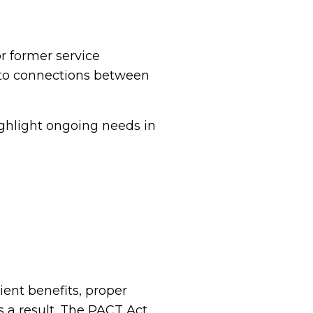
or former service
 to connections between
ighlight ongoing needs in
ent benefits, proper
s a result. The PACT Act