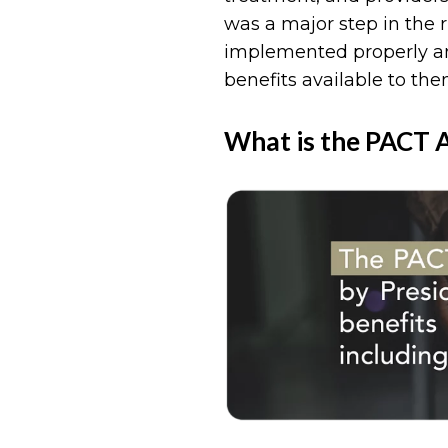
was a major step in the r
implemented properly an
benefits available to the
What is the PACT 