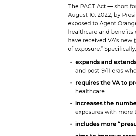
The PACT Act — short fo
August 10, 2022, by Presi
exposed to Agent Orange, 
healthcare and benefits 
have received VA’s new
of exposure.” Specifically
expands and extends e
and post-9/11 eras wh
requires the VA to p
healthcare;
increases the numbe
exposures with more t
includes more “pres