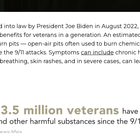
into law by President Joe Biden in August 2022, i
benefits for veterans in a generation. An estimat
rn pits — open-air pits often used to burn chemi
e the 9/11 attacks. Symptoms
can include
chronic 
y breathing, skin rashes, and in severe cases, can l