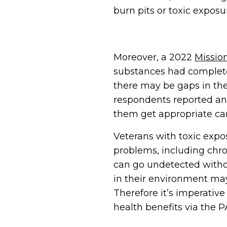
burn pits or toxic exposu
Moreover, a 2022
Mission
substances had complet
there may be gaps in the
respondents reported an 
them get appropriate car
Veterans with toxic exp
problems, including chro
can go undetected witho
in their environment may
Therefore it’s imperati
health benefits via the 