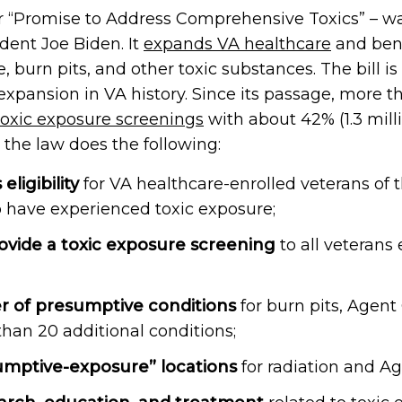
r “Promise to Address Comprehensive Toxics” – wa
dent Joe Biden. It
expands VA healthcare
and bene
burn pits, and other toxic substances. The bill is
expansion in VA history. Since its passage, more 
toxic exposure screenings
with about 42% (1.3 mill
, the law does the following:
ligibility
for VA healthcare-enrolled veterans of 
o have experienced toxic exposure;
rovide a toxic exposure screening
to all veterans 
r of presumptive conditions
for burn pits, Agent
han 20 additional conditions;
umptive-exposure” locations
for radiation and A