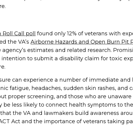
re.
 Roll Call poll
found only 12% of veterans with expo
ed the VA’s
Airborne Hazards and Open Burn Pit R
 agency’s estimates and related research. Promisi
intention to submit a disability claim for toxic e
e.
osure can experience a number of immediate and 
nic fatigue, headaches, sudden skin rashes, and c
ut proper screening, and those who are unaware 
 be less likely to connect health symptoms to thei
ve that the VA and lawmakers build awareness aro
PACT Act and the importance of veterans taking par