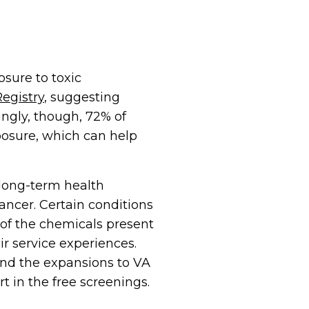
sure to toxic
egistry
, suggesting
ngly, though, 72% of
xposure, which can help
long-term health
ancer. Certain conditions
of the chemicals present
r service experiences.
und the expansions to VA
t in the free screenings.