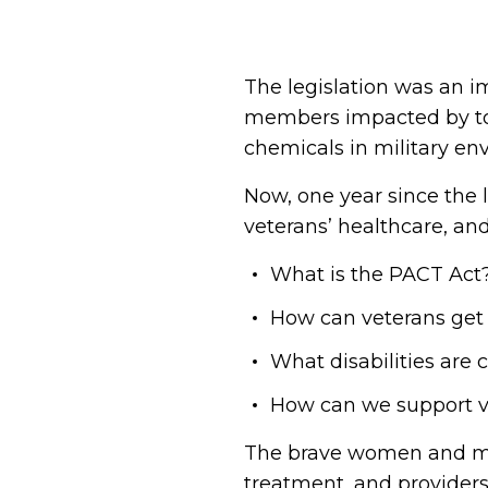
The legislation was an im
members impacted by tox
chemicals in military env
Now, one year since the 
veterans’ healthcare, a
What is the PACT Act
How can veterans get
What disabilities are
How can we support v
The brave women and men
treatment, and providers