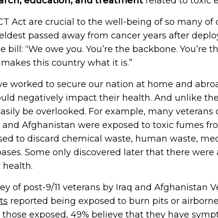
arch, education, and treatment
related to toxic 
T Act are crucial to the well-being of so many of 
ldest passed away from cancer years after deploy
 bill: “We owe you. You’re the backbone. You’re the
 makes this country what it is.”
ve worked to secure our nation at home and abro
ould negatively impact their health. And unlike th
asily be overlooked. For example, many veterans 
q and Afghanistan were exposed to toxic fumes fr
sed to discard chemical waste, human waste, medi
 bases. Some only discovered later that there were
 health.
ey of post-9/11 veterans by Iraq and Afghanistan 
ts
reported being exposed to burn pits or airborne
g those exposed, 49% believe that they have symp