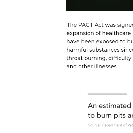
The PACT Act was signed 
expansion of healthcare 
have been exposed to bu
harmful substances sinc
throat burning, difficult
and other illnesses.