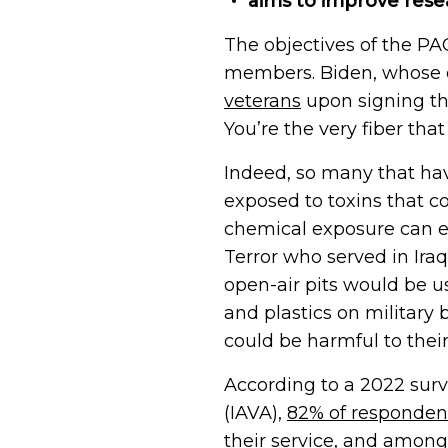
aims to improve rese
The objectives of the PAC
members. Biden, whose e
veterans
upon signing the
You’re the very fiber that
Indeed, so many that ha
exposed to toxins that c
chemical exposure can e
Terror who served in Ira
open-air pits would be u
and plastics on military
could be harmful to their
According to a 2022 surv
(IAVA),
82% of responden
their service, and amon