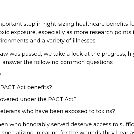
portant step in right-sizing healthcare benefits f
ic exposure, especially as more research points
ironments and a variety of illnesses.
law was passed, we take a look at the progress, h
nd answer the following common questions:
?
 PACT Act benefits?
 covered under the PACT Act?
eterans who have been exposed to toxins?
 who honorably served deserve access to suffici
 specializing in caring for the wounds they bear a