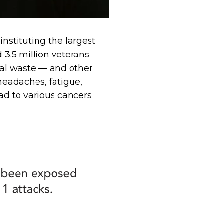
nstituting the largest
ed
3.5 million veterans
cal waste — and other
headaches, fatigue,
ead to various cancers