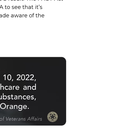
 to see that it’s
ade aware of the